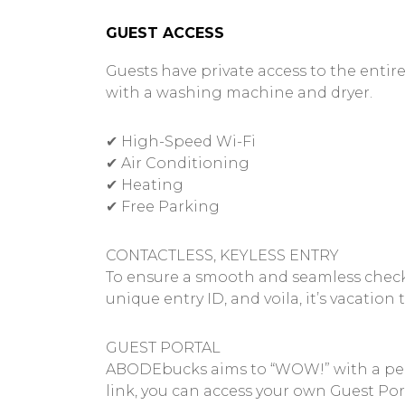
GUEST ACCESS
Guests have private access to the entire
with a washing machine and dryer.
✔ High-Speed Wi-Fi
✔ Air Conditioning
✔ Heating
✔ Free Parking
CONTACTLESS, KEYLESS ENTRY
To ensure a smooth and seamless check-in
unique entry ID, and voila, it’s vacation 
GUEST PORTAL
ABODEbucks aims to “WOW!” with a perso
link, you can access your own Guest Port