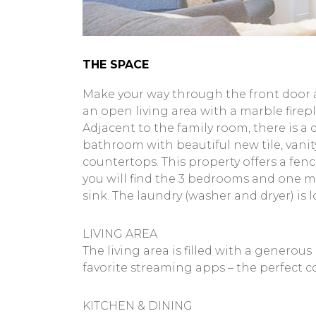
THE SPACE
Make your way through the front door a
an open living area with a marble firepla
Adjacent to the family room, there is a d
bathroom with beautiful new tile, vanit
countertops. This property offers a fen
you will find the 3 bedrooms and one m
sink. The laundry (washer and dryer) is
LIVING AREA
The living area is filled with a genero
favorite streaming apps – the perfect c
KITCHEN & DINING