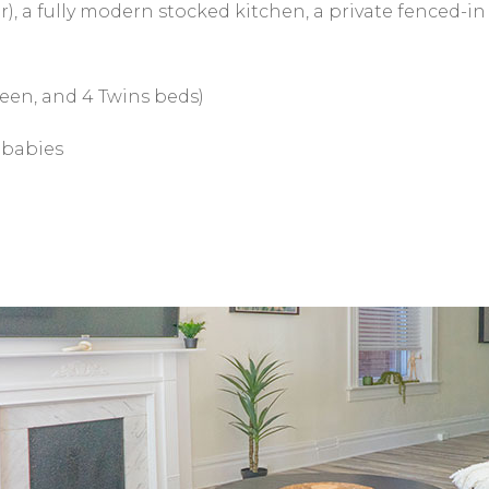
), a fully modern stocked kitchen, a private fenced-in 
een, and 4 Twins beds)
r babies