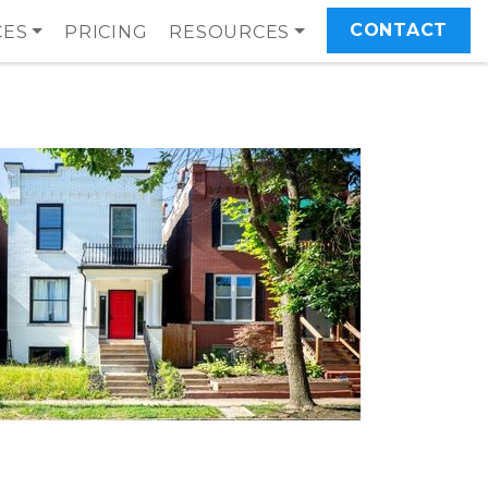
CONTACT
CES
PRICING
RESOURCES