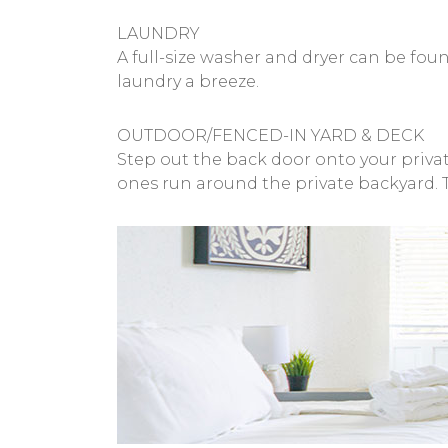
LAUNDRY
A full-size washer and dryer can be fo
laundry a breeze.
OUTDOOR/FENCED-IN YARD & DECK
Step out the back door onto your private
ones run around the private backyard. 