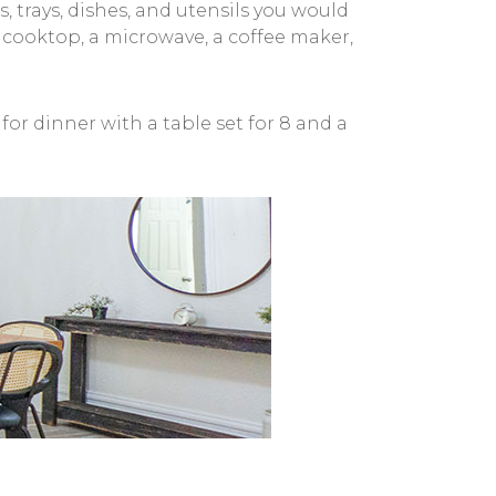
, trays, dishes, and utensils you would
as cooktop, a microwave, a coffee maker,
or dinner with a table set for 8 and a