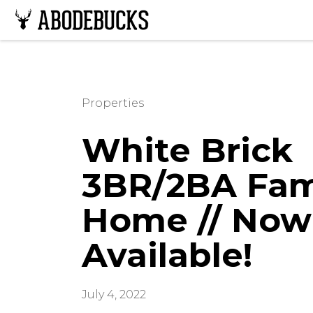
Properties
White Brick
3BR/2BA Fam
Home // Now
Available!
July 4, 2022