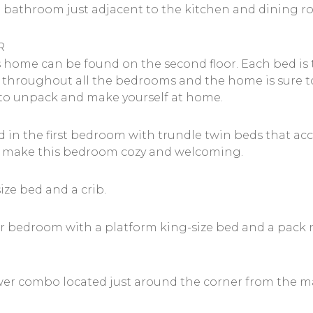
ull bathroom just adjacent to the kitchen and dining 
R
 home can be found on the second floor. Each bed is
throughout all the bedrooms and the home is sure to
u to unpack and make yourself at home.
ated in the first bedroom with trundle twin beds that
ht make this bedroom cozy and welcoming.
ze bed and a crib.
r bedroom with a platform king-size bed and a pack n’
er combo located just around the corner from the ma