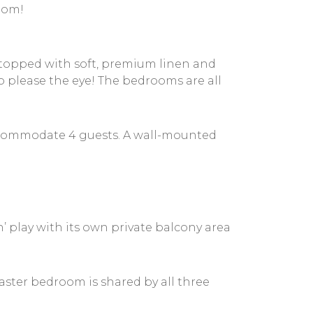
room!
 topped with soft, premium linen and
 please the eye! The bedrooms are all
 accommodate 4 guests. A wall-mounted
 play with its own private balcony area
ster bedroom is shared by all three