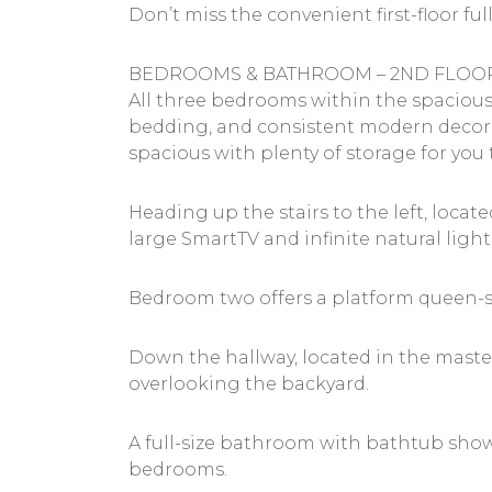
Don’t miss the convenient first-floor f
BEDROOMS & BATHROOM – 2ND FLOO
All three bedrooms within the spacious
bedding, and consistent modern decor 
spacious with plenty of storage for yo
Heading up the stairs to the left, loc
large SmartTV and infinite natural lig
Bedroom two offers a platform queen-si
Down the hallway, located in the maste
overlooking the backyard.
A full-size bathroom with bathtub show
bedrooms.