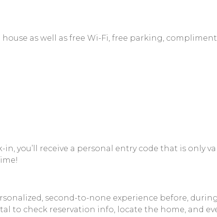
 house as well as free Wi-Fi, free parking, compliment
, you’ll receive a personal entry code that is only val
time!
nalized, second-to-none experience before, during, an
al to check reservation info, locate the home, and eve