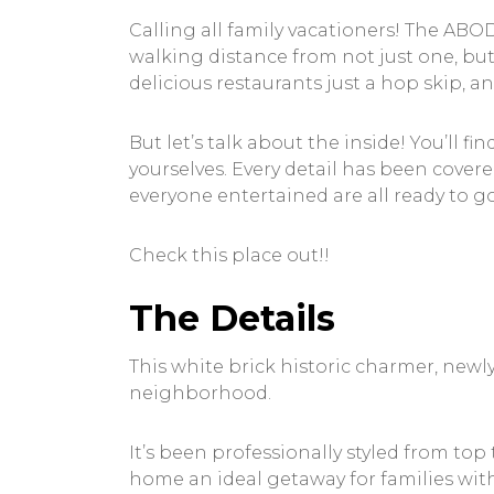
Calling all family vacationers! The ABO
walking distance from not just one, but 
delicious restaurants just a hop skip, a
But let’s talk about the inside! You’ll 
yourselves. Every detail has been covere
everyone entertained are all ready to g
Check this place out!!
The Details
This white brick historic charmer, newl
neighborhood.
It’s been professionally styled from t
home an ideal getaway for families with