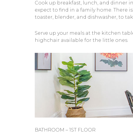
Cook up breakfast, lunch, and dinner in 
expect to find in a family home. There i
toaster, blender, and dishwasher, to tak
Serve up your meals at the kitchen tabl
highchair available for the little ones.
BATHROOM – 1ST FLOOR