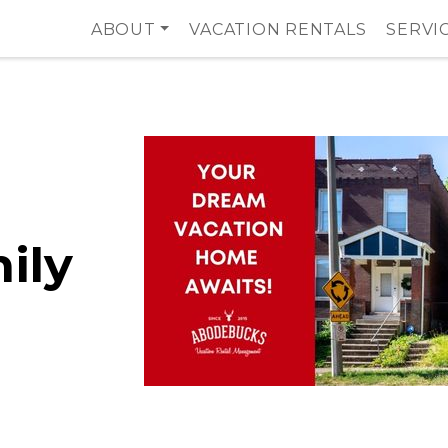
ABOUT
VACATION RENTALS
SERVI
ily