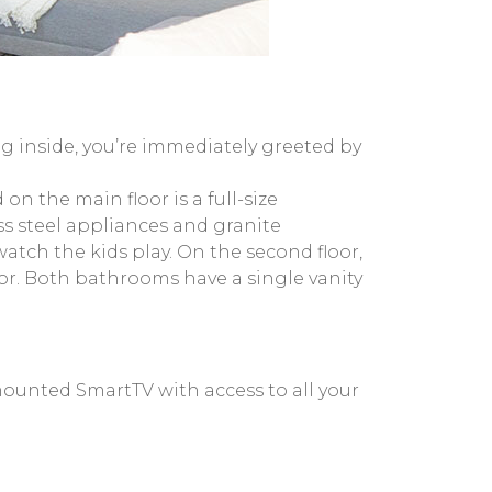
g inside, you’re immediately greeted by
on the main floor is a full-size
ss steel appliances and granite
atch the kids play. On the second floor,
or. Both bathrooms have a single vanity
-mounted SmartTV with access to all your