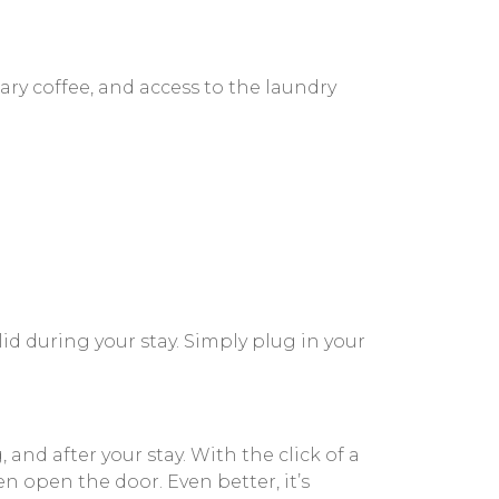
ary coffee, and access to the laundry
id during your stay. Simply plug in your
d after your stay. With the click of a
n open the door. Even better, it’s