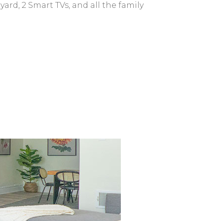
yard, 2 Smart TVs, and all the family