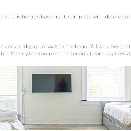
und in this home’s basement, complete with detergent
 deck and yard to soak in the beautiful weather that St.
The Primary bedroom on the second floor has access t