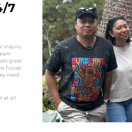
4/7
l inquiry
 team
ves great
ow house
hey need
 at all