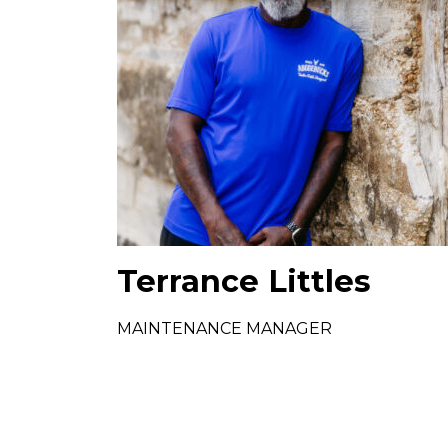
Terrance Littles
MAINTENANCE MANAGER