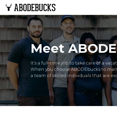
Meet ABODE
It’s a full-time job to take care of a va
When you choose ABODEbucks to manage
a team of skilled individuals that are e