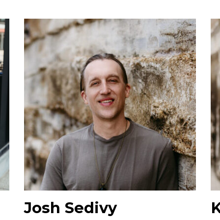
Josh Sedivy