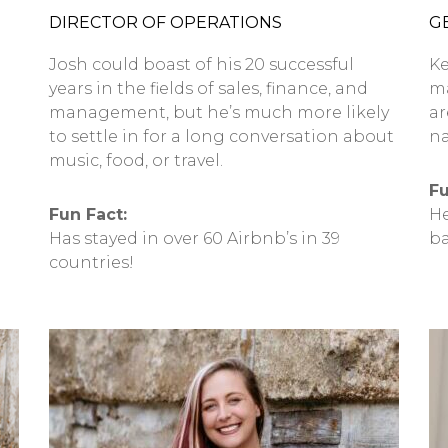
DIRECTOR OF OPERATIONS
G
Josh could boast of his 20 successful
Ke
years in the fields of sales, finance, and
ma
management, but he’s much more likely
ar
to settle in for a long conversation about
na
music, food, or travel.
Fu
Fun Fact:
He
Has stayed in over 60 Airbnb’s in 39
ba
countries!