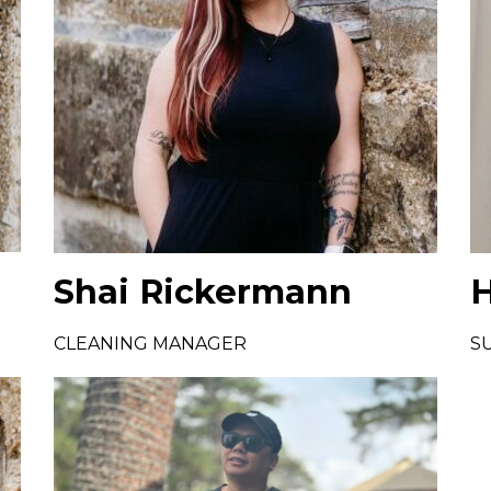
Shai Rickermann
H
CLEANING MANAGER
S