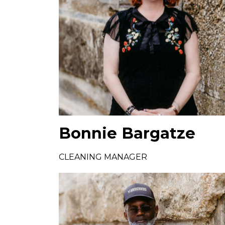
Bonnie Bargatze
CLEANING MANAGER