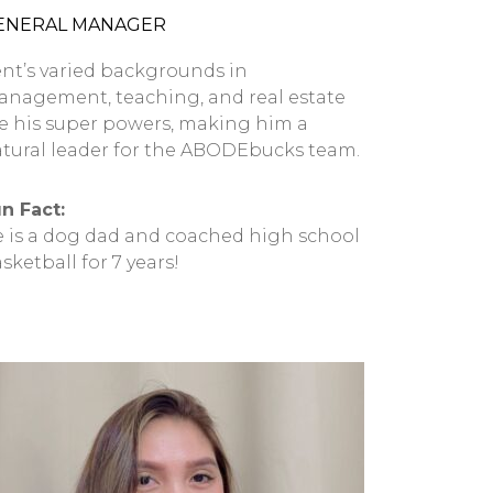
ENERAL MANAGER
nt’s varied backgrounds in
nagement, teaching, and real estate
e his super powers, making him a
tural leader for the ABODEbucks team.
n Fact:
 is a dog dad and coached high school
sketball for 7 years!