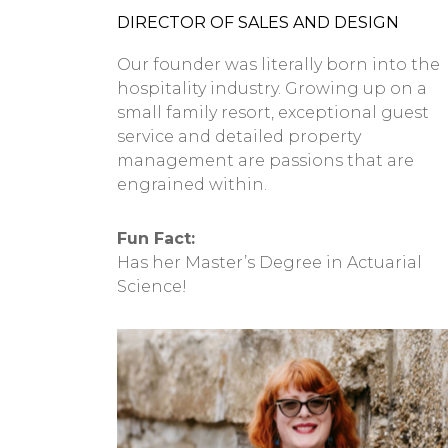
DIRECTOR OF SALES AND DESIGN
Our founder was literally born into the
hospitality industry. Growing up on a
small family resort, exceptional guest
service and detailed property
management are passions that are
engrained within.
Fun Fact:
Has her Master’s Degree in Actuarial
Science!