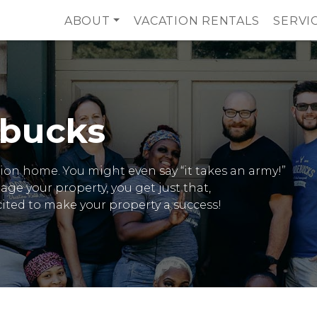
ABOUT
VACATION RENTALS
SERVI
bucks
cation home. You might even say “it takes an army!”
 your property, you get just that,
xcited to make your property a success!