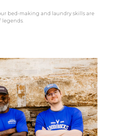
 our bed-making and laundry skills are
f legends.