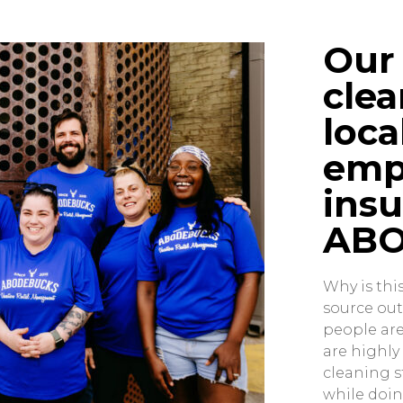
Our 
clea
loca
emp
insu
ABO
Why is thi
source out
people are
are highl
cleaning s
while doin