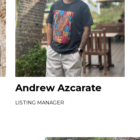
Andrew Azcarate
LISTING MANAGER