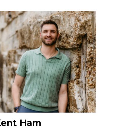
Kent Ham