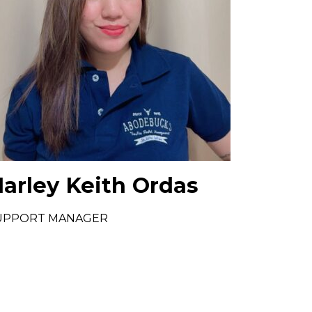
arley Keith Ordas
UPPORT MANAGER