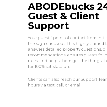
ABODEbucks 2
Guest & Client
Support
Your guests’ point of contact from initia
through checkout. This highly trained
answers detailed property questions, gi
recommendations, ensures guests foll
rules, and helps them get the things t
for 100% satisfaction.
Clients can also reach our Support Team
hours via text, call, or email.