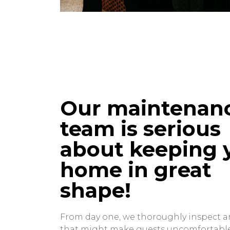
Our maintenan
team is serious
about keeping 
home in great
shape!
From day one, we thoroughly inspect a
that might make guests uncomfortabl