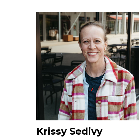
Krissy Sedivy