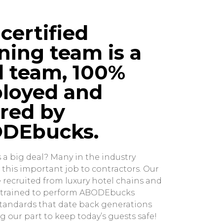
certified
ning team is a
l team, 100%
loyed and
red by
DEbucks.
s a big deal? Many in the industry
 this important job to contractors. Our
 recruited from luxury hotel chains and
y trained to perform ABODEbucks
tandards that date back generations
g our part to keep today’s guests safe!