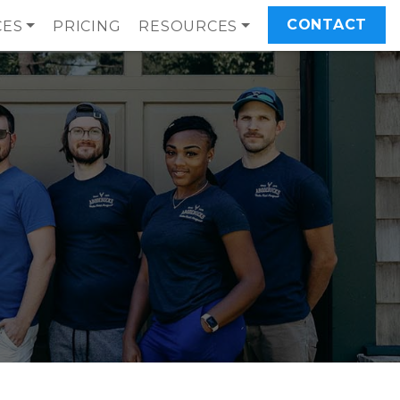
CONTACT
CES
PRICING
RESOURCES