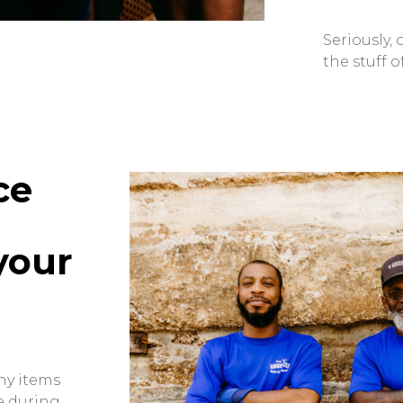
Seriously,
the stuff o
ce
your
ny items
e during