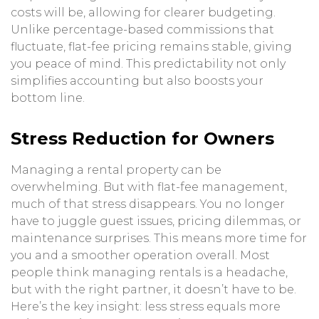
costs will be, allowing for clearer budgeting.
Unlike percentage-based commissions that
fluctuate, flat-fee pricing remains stable, giving
you peace of mind. This predictability not only
simplifies accounting but also boosts your
bottom line.
Stress Reduction for Owners
Managing a rental property can be
overwhelming. But with flat-fee management,
much of that stress disappears. You no longer
have to juggle guest issues, pricing dilemmas, or
maintenance surprises. This means more time for
you and a smoother operation overall. Most
people think managing rentals is a headache,
but with the right partner, it doesn’t have to be.
Here’s the key insight: less stress equals more