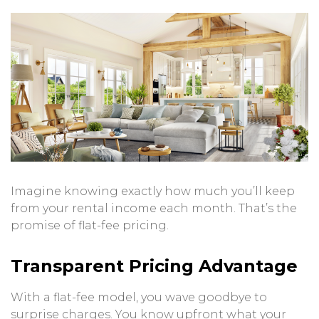
Imagine knowing exactly how much you’ll keep
from your rental income each month. That’s the
promise of flat-fee pricing.
Transparent Pricing Advantage
With a flat-fee model, you wave goodbye to
surprise charges. You know upfront what your