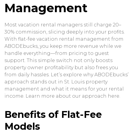
Management
Most vacation rental managers still charge 20–
30% commission, slicing deeply into your profits.
With flat-fee vacation rental management from
ABODEbucks, you keep more revenue while we
handle everything—from pricing to guest
support. This simple switch not only boosts
property owner profitability but also frees you
from daily hassles. Let’s explore why ABODEbucks’
approach stands out in St. Louis property
management and what it means for your rental
income. Learn more about our approach
here
.
Benefits of Flat-Fee
Models