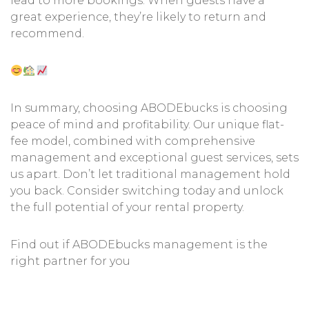
lead to more bookings. When guests have a
great experience, they’re likely to return and
recommend.
In summary, choosing ABODEbucks is choosing
peace of mind and profitability. Our unique flat-
fee model, combined with comprehensive
management and exceptional guest services, sets
us apart. Don’t let traditional management hold
you back. Consider switching today and unlock
the full potential of your rental property.
Find out if ABODEbucks management is the
right partner for you