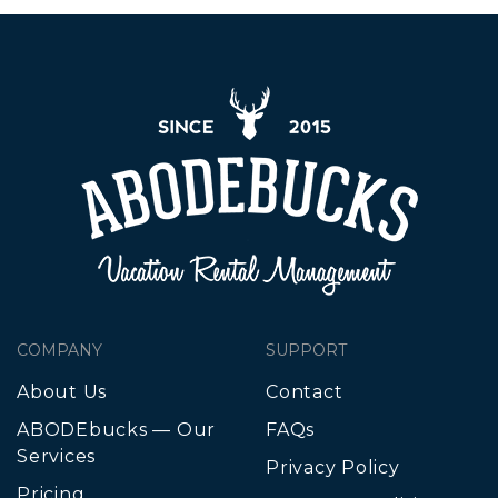
COMPANY
SUPPORT
About Us
Contact
ABODEbucks — Our
FAQs
Services
Privacy Policy
Pricing