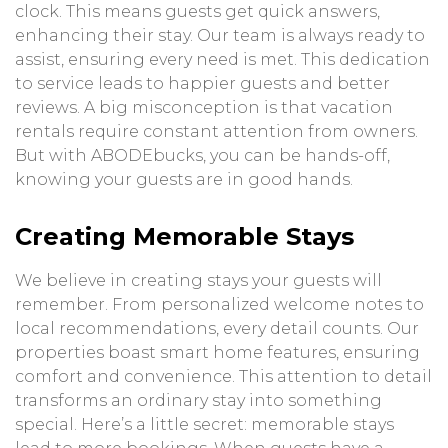
clock. This means guests get quick answers,
enhancing their stay. Our team is always ready to
assist, ensuring every need is met. This dedication
to service leads to happier guests and better
reviews. A big misconception is that vacation
rentals require constant attention from owners.
But with ABODEbucks, you can be hands-off,
knowing your guests are in good hands.
Creating Memorable Stays
We believe in creating stays your guests will
remember. From personalized welcome notes to
local recommendations, every detail counts. Our
properties boast smart home features, ensuring
comfort and convenience. This attention to detail
transforms an ordinary stay into something
special. Here’s a little secret: memorable stays