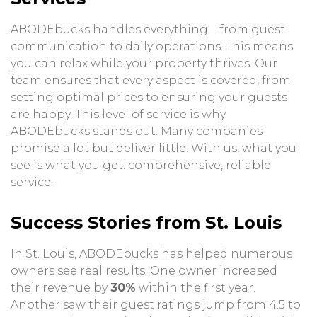
ABODEbucks handles everything—from guest
communication to daily operations. This means
you can relax while your property thrives. Our
team ensures that every aspect is covered, from
setting optimal prices to ensuring your guests
are happy. This level of service is why
ABODEbucks stands out. Many companies
promise a lot but deliver little. With us, what you
see is what you get: comprehensive, reliable
service.
Success Stories from St. Louis
In St. Louis, ABODEbucks has helped numerous
owners see real results. One owner increased
their revenue by
30%
within the first year.
Another saw their guest ratings jump from 4.5 to