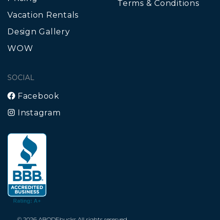
Terms & Conditions
Vacation Rentals
Design Gallery
WOW
SOCIAL
Facebook
Instagram
© 2026 ABODEbucks All rights reserved.