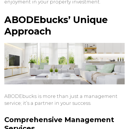
enjoyment in your property investment.
ABODEbucks’ Unique
Approach
ABODEbucks is more than just a management
service; it’s a partner in your success.
Comprehensive Management
Services