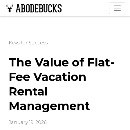
Keys for Success
The Value of Flat-
Fee Vacation
Rental
Management
January 19, 2026