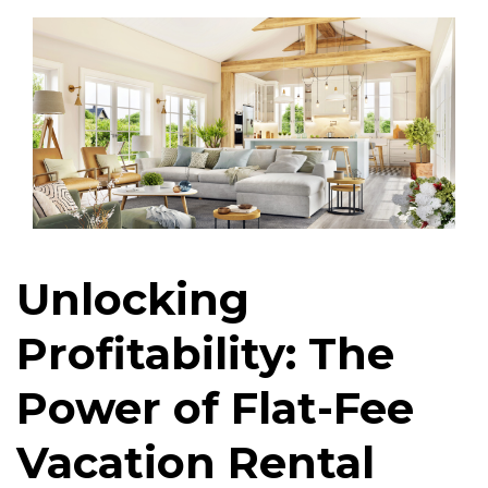
Unlocking
Profitability: The
Power of Flat-Fee
Vacation Rental