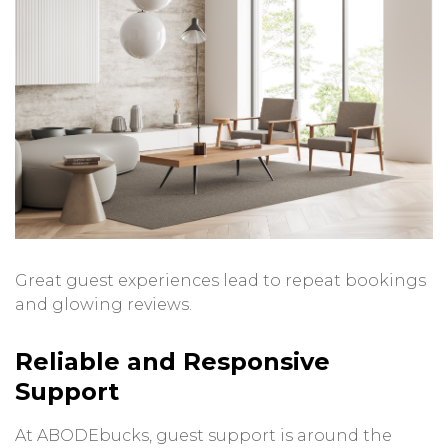
Great guest experiences lead to repeat bookings
and glowing reviews.
Reliable and Responsive
Support
At ABODEbucks, guest support is around the