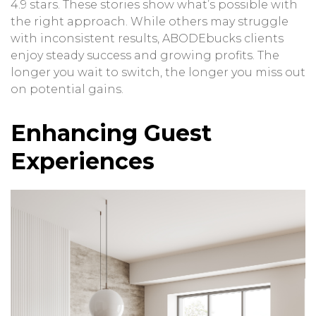
4.9 stars. These stories show what’s possible with
the right approach. While others may struggle
with inconsistent results, ABODEbucks clients
enjoy steady success and growing profits. The
longer you wait to switch, the longer you miss out
on potential gains.
Enhancing Guest
Experiences