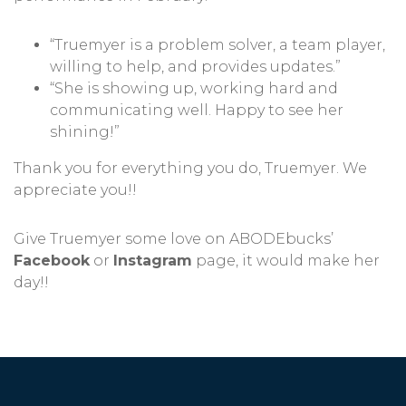
“Truemyer is a problem solver, a team player,
willing to help, and provides updates.”
“She is showing up, working hard and
communicating well. Happy to see her
shining!”
Thank you for everything you do, Truemyer. We
appreciate you!!
Give Truemyer some love on ABODEbucks’
Facebook
or
Instagram
page, it would make her
day!!