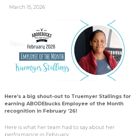
March 15, 2026
Here’s a big shout-out to Truemyer Stallings for
earning ABODEbucks Employee of the Month
recognition in February ’26!
Here is what her team had to say about her
performance in February: