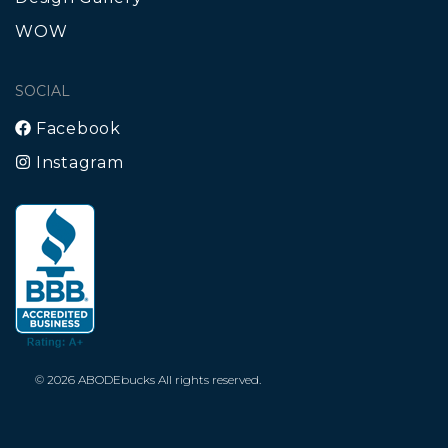
WOW
SOCIAL
Facebook
Instagram
© 2026 ABODEbucks All rights reserved.