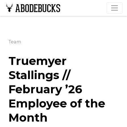
Team
Truemyer
Stallings //
February ’26
Employee of the
Month