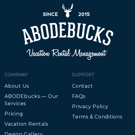
COMPANY
SUPPORT
About Us
Contact
ABODEbucks — Our
FAQs
Services
Privacy Policy
Pricing
Terms & Conditions
Vacation Rentals
Design Gallery