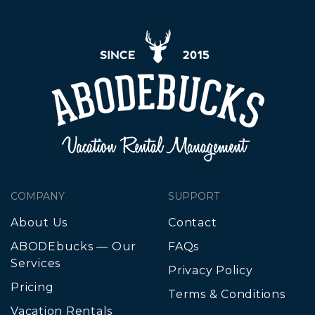
COMPANY
SUPPORT
About Us
Contact
ABODEbucks — Our
FAQs
Services
Privacy Policy
Pricing
Terms & Conditions
Vacation Rentals