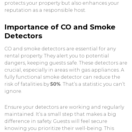
protects your property but also enhances your
reputation as a responsible host.
Importance of CO and Smoke
Detectors
CO and smoke detectors are essential for any
rental property. They alert you to potential
dangers, keeping guests safe. These detectors are
crucial, especially in areas with gas appliances. A
fully functional smoke detector can reduce the
risk of fatalities by
50%
. That’s a statistic you can’t
ignore.
Ensure your detectors are working and regularly
maintained. It’s a small step that makes a big
difference in safety. Guests will feel secure
knowing you prioritize their well-being. This