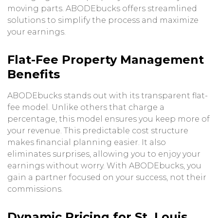
moving parts. ABODEbucks offers streamlined
solutions to simplify the process and maximize
your earnings.
Flat-Fee Property Management
Benefits
ABODEbucks stands out with its transparent flat-
fee model. Unlike others that charge a
percentage, this model ensures you keep more of
your revenue. This predictable cost structure
makes financial planning easier. It also
eliminates surprises, allowing you to enjoy your
earnings without worry. With ABODEbucks, you
gain a partner focused on your success, not their
commissions.
Dynamic Pricing for St. Louis