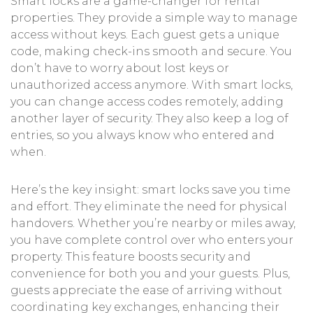
Smart locks are a game-changer for rental
properties. They provide a simple way to manage
access without keys. Each guest gets a unique
code, making check-ins smooth and secure. You
don’t have to worry about lost keys or
unauthorized access anymore. With smart locks,
you can change access codes remotely, adding
another layer of security. They also keep a log of
entries, so you always know who entered and
when.
Here’s the key insight: smart locks save you time
and effort. They eliminate the need for physical
handovers. Whether you’re nearby or miles away,
you have complete control over who enters your
property. This feature boosts security and
convenience for both you and your guests. Plus,
guests appreciate the ease of arriving without
coordinating key exchanges, enhancing their