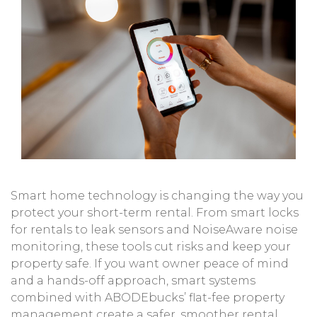
Smart home technology is changing the way you
protect your short-term rental. From smart locks
for rentals to leak sensors and NoiseAware noise
monitoring, these tools cut risks and keep your
property safe. If you want owner peace of mind
and a hands-off approach, smart systems
combined with ABODEbucks’ flat-fee property
management create a safer, smoother rental