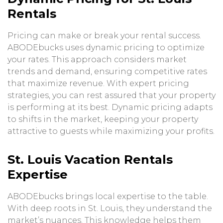
Rentals
Pricing can make or break your rental success.
ABODEbucks uses dynamic pricing to optimize
your rates. This approach considers market
trends and demand, ensuring competitive rates
that maximize revenue. With expert pricing
strategies, you can rest assured that your property
is performing at its best. Dynamic pricing adapts
to shifts in the market, keeping your property
attractive to guests while maximizing your profits.
St. Louis Vacation Rentals
Expertise
ABODEbucks brings local expertise to the table.
With deep roots in St. Louis, they understand the
market’s nuances. This knowledge helps them