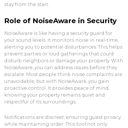
stay from the start.
Role of NoiseAware in Security
NoiseAware is like having a security guard for
your sound levels. It monitors noise in real-time,
alerting you to potential disturbances. This helps
prevent parties or loud gatherings that could
disturb neighbors or damage your property. With
NoiseAware, you can address issues before they
escalate. Most people think noise complaints are
unavoidable, but with NoiseAware, you gain
proactive control. It provides peace of mind,
knowing your property remains quiet and
respectful of its surroundings.
Notifications are discreet, ensuring guest privacy
while maintaining order. This tool not only