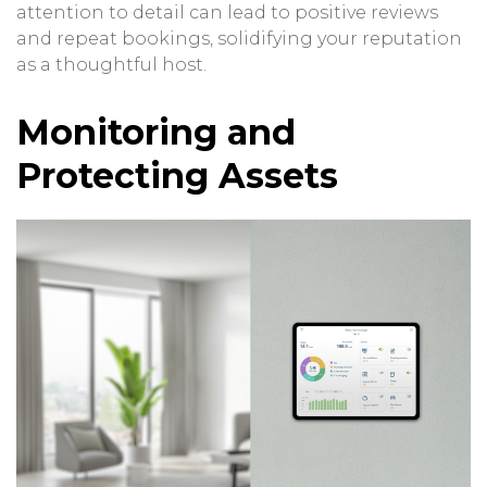
attention to detail can lead to positive reviews
and repeat bookings, solidifying your reputation
as a thoughtful host.
Monitoring and
Protecting Assets