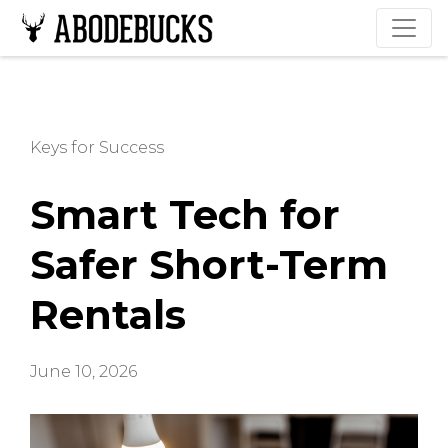
Keys for Success
Smart Tech for
Safer Short-Term
Rentals
June 10, 2026