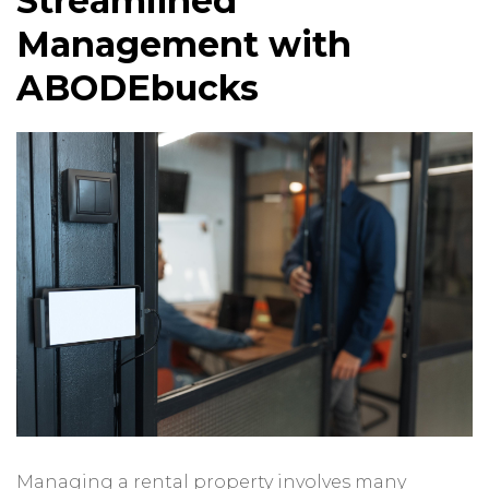
Streamlined
Management with
ABODEbucks
Managing a rental property involves many