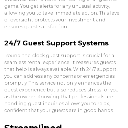
game. You get alerts for any unusual activity,
allowing you to take immediate action. This level
of oversight protects your investment and
ensures guest satisfaction.
24/7 Guest Support Systems
Round-the-clock guest support is crucial for a
seamless rental experience. It reassures guests
that help is always available. With 24/7 support,
you can address any concerns or emergencies
promptly. This service not only enhances the
guest experience but also reduces stress for you
as the owner. Knowing that professionals are
handling guest inquiries allows you to relax,
confident that your guests are in good hands.