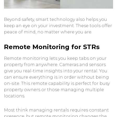
Beyond safety, smart technology also helps you
keep an eye on your investment. These tools offer
peace of mind, no matter where you are.
Remote Monitoring for STRs
Remote monitoring lets you keep tabs on your
property from anywhere. Cameras and sensors
give you real-time insights into your rental. You
can ensure everything is in order without being
on-site. This remote capability is perfect for busy
property owners or those managing multiple
locations.
Most think managing rentals requires constant
presence, but remote monitoring changes the