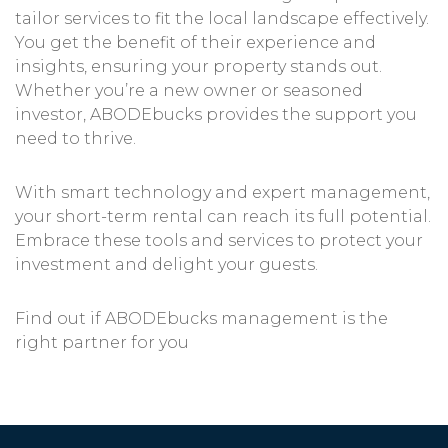
tailor services to fit the local landscape effectively.
You get the benefit of their experience and
insights, ensuring your property stands out.
Whether you’re a new owner or seasoned
investor, ABODEbucks provides the support you
need to thrive.
With smart technology and expert management,
your short-term rental can reach its full potential.
Embrace these tools and services to protect your
investment and delight your guests.
Find out if ABODEbucks management is the
right partner for you