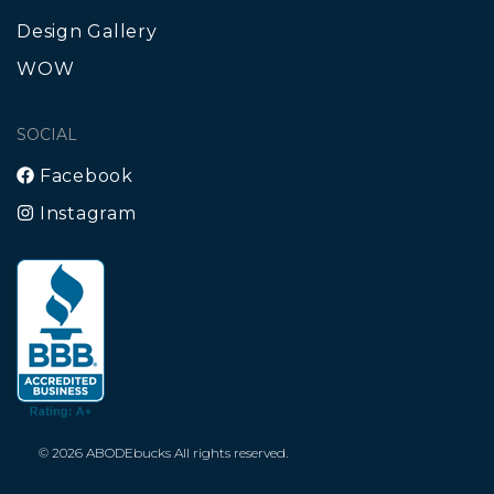
Design Gallery
WOW
SOCIAL
Facebook
Instagram
© 2026 ABODEbucks All rights reserved.