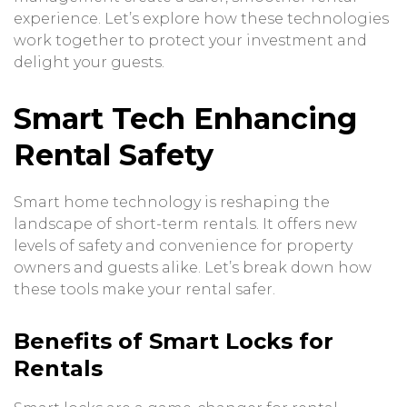
experience. Let’s explore how these technologies
work together to protect your investment and
delight your guests.
Smart Tech Enhancing
Rental Safety
Smart home technology is reshaping the
landscape of short-term rentals. It offers new
levels of safety and convenience for property
owners and guests alike. Let’s break down how
these tools make your rental safer.
Benefits of Smart Locks for
Rentals