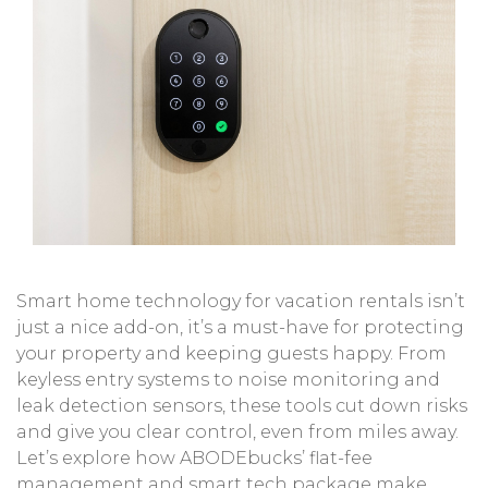
Smart home technology for vacation rentals isn’t
just a nice add-on, it’s a must-have for protecting
your property and keeping guests happy. From
keyless entry systems to noise monitoring and
leak detection sensors, these tools cut down risks
and give you clear control, even from miles away.
Let’s explore how
ABODEbucks
’ flat-fee
management and smart tech package make