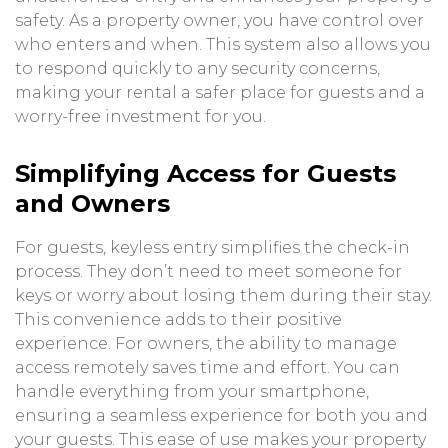
safety. As a property owner, you have control over
who enters and when. This system also allows you
to respond quickly to any security concerns,
making your rental a safer place for guests and a
worry-free investment for you.
Simplifying Access for Guests
and Owners
For guests, keyless entry simplifies the check-in
process. They don’t need to meet someone for
keys or worry about losing them during their stay.
This convenience adds to their positive
experience. For owners, the ability to manage
access remotely saves time and effort. You can
handle everything from your smartphone,
ensuring a seamless experience for both you and
your guests. This ease of use makes your property