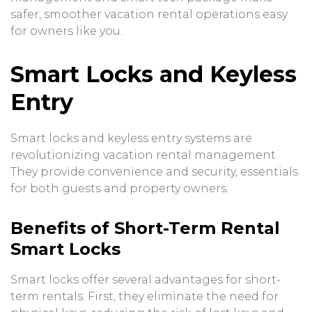
safer, smoother vacation rental operations easy
for owners like you.
Smart Locks and Keyless
Entry
Smart locks and keyless entry systems are
revolutionizing vacation rental management.
They provide convenience and security, essentials
for both guests and property owners.
Benefits of Short-Term Rental
Smart Locks
Smart locks offer several advantages for short-
term rentals. First, they eliminate the need for