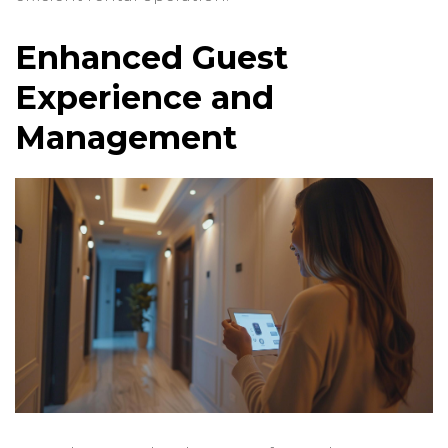
Enhanced Guest
Experience and
Management