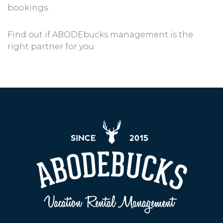
bookings.
Find out if ABODEbucks management is the
right partner for you