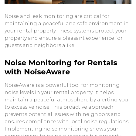
Noise and leak monitoring are critical for
maintaining a peaceful and safe environment in
your rental property. These systems protect your
property and ensure a pleasant experience for
guests and neighbors alike.
Noise Monitoring for Rentals
with NoiseAware
NoiseAware is a powerful tool for monitoring
noise levels in your rental property. It helps
maintain a peaceful atmosphere by alerting you
to excessive noise. This proactive approach
prevents potential issues with neighbors and
ensures compliance with local noise regulations.
Implementing noise monitoring shows your