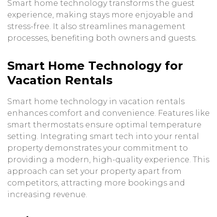
Smart home technology transforms the guest
experience, making stays more enjoyable and
stress-free. It also streamlines management
processes, benefiting both owners and guests.
Smart Home Technology for
Vacation Rentals
Smart home technology in vacation rentals
enhances comfort and convenience. Features like
smart thermostats ensure optimal temperature
setting. Integrating smart tech into your rental
property demonstrates your commitment to
providing a modern, high-quality experience. This
approach can set your property apart from
competitors, attracting more bookings and
increasing revenue.