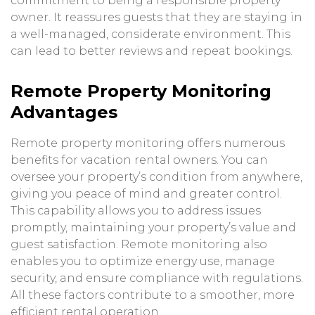
commitment to being a responsible property
owner. It reassures guests that they are staying in
a well-managed, considerate environment. This
can lead to better reviews and repeat bookings.
Remote Property Monitoring
Advantages
Remote property monitoring offers numerous
benefits for vacation rental owners. You can
oversee your property’s condition from anywhere,
giving you peace of mind and greater control.
This capability allows you to address issues
promptly, maintaining your property’s value and
guest satisfaction. Remote monitoring also
enables you to optimize energy use, manage
security, and ensure compliance with regulations.
All these factors contribute to a smoother, more
efficient rental operation.