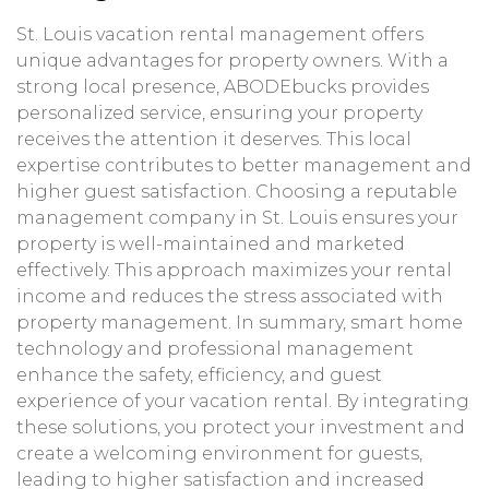
St. Louis vacation rental management offers
unique advantages for property owners. With a
strong local presence, ABODEbucks provides
personalized service, ensuring your property
receives the attention it deserves. This local
expertise contributes to better management and
higher guest satisfaction. Choosing a reputable
management company in St. Louis ensures your
property is well-maintained and marketed
effectively. This approach maximizes your rental
income and reduces the stress associated with
property management. In summary, smart home
technology and professional management
enhance the safety, efficiency, and guest
experience of your vacation rental. By integrating
these solutions, you protect your investment and
create a welcoming environment for guests,
leading to higher satisfaction and increased