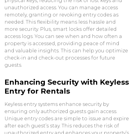
physical keys, reducing the risk of lost keys and
unauthorized access. You can manage access
remotely, granting or revoking entry codes as
needed. This flexibility means less hassle and
more security. Plus, smart locks offer detailed
access logs. You can see when and how often a
property is accessed, providing peace of mind
and valuable insights. This can help you optimize
check-in and check-out processes for future
guests.
Enhancing Security with Keyless
Entry for Rentals
Keyless entry systems enhance security by
ensuring only authorized guests gain access.
Unique entry codes are simple to issue and expire
after each guest’s stay. This reduces the risk of
unauthorized entry and enhances your property’s