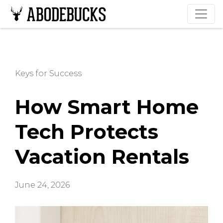
Keys for Success
How Smart Home
Tech Protects
Vacation Rentals
June 24, 2026