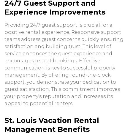
24/7 Guest Support and
Experience Improvements
Providing 24/7 guest support is crucial for a
positive rental experience. Responsive support
teams address guest concerns quickly, ensuring
satisfaction and building trust. This level of
service enhances the guest experience and
encourages repeat bookings. Effective
communication is key to successful property
management. By offering round-the-clock
support, you demonstrate your dedication to
guest satisfaction. This commitment improves
your property’s reputation and increases its
appeal to potential renters.
St. Louis Vacation Rental
Management Benefits