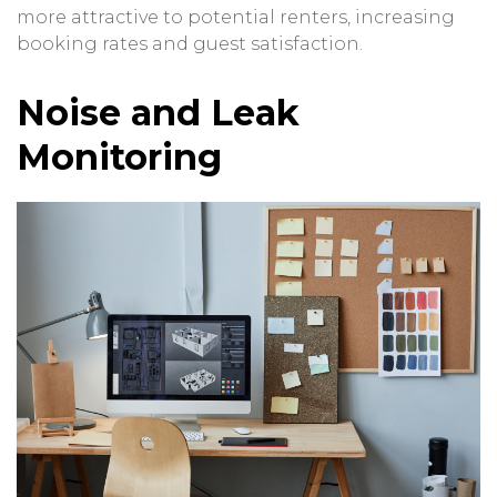
more attractive to potential renters, increasing
booking rates and guest satisfaction.
Noise and Leak
Monitoring