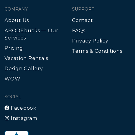
COMPANY
SUPPORT
About Us
Contact
ABODEbucks — Our
FAQs
Services
Privacy Policy
Pricing
Terms & Conditions
Vacation Rentals
Design Gallery
WOW
SOCIAL
Facebook
Instagram