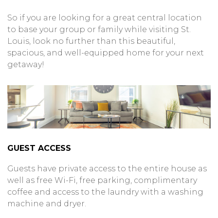
So if you are looking for a great central location
to base your group or family while visiting St.
Louis, look no further than this beautiful,
spacious, and well-equipped home for your next
getaway!
GUEST ACCESS
Guests have private access to the entire house as
well as free Wi-Fi, free parking, complimentary
coffee and access to the laundry with a washing
machine and dryer.