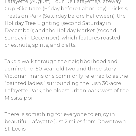
Lafayette (August); Tour De Lafayette/Gateway
Cup Bike Race (Friday before Labor Day); Tricks &
Treats on Park (Saturday before Halloween); the
Holiday Tree Lighting (second Saturday in
December); and the Holiday Market (second
Sunday in December), which features roasted
chestnuts, spirits, and crafts.
Take a walk through the neighborhood and
admire the 150-year-old two and three-story
Victorian mansions commonly referred to as the
“painted ladies,” surrounding the lush 30-acre
Lafayette Park, the oldest urban park west of the
Mississippi.
There is something for everyone to enjoy in
beautiful Lafayette just 2 miles from Downtown
St. Louis.