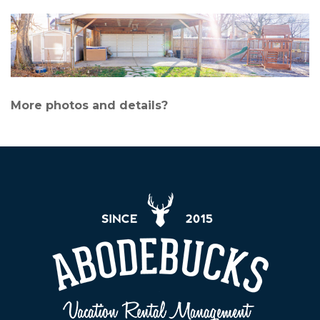
More photos and details?