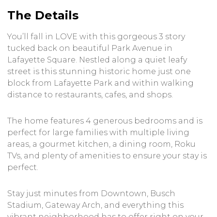
The Details
You’ll fall in LOVE with this gorgeous 3 story
tucked back on beautiful Park Avenue in
Lafayette Square. Nestled along a quiet leafy
street is this stunning historic home just one
block from Lafayette Park and within walking
distance to restaurants, cafes, and shops.
The home features 4 generous bedrooms and is
perfect for large families with multiple living
areas, a gourmet kitchen, a dining room, Roku
TVs, and plenty of amenities to ensure your stay is
perfect.
Stay just minutes from Downtown, Busch
Stadium, Gateway Arch, and everything this
vibrant neighborhood has to offer right on your