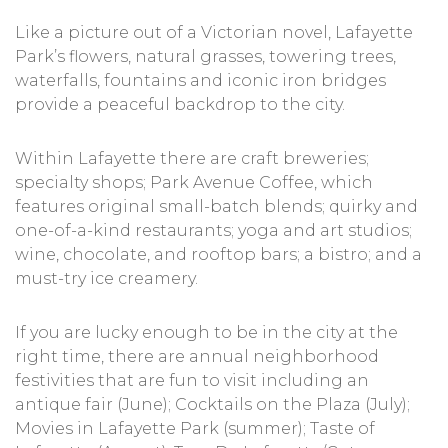
Like a picture out of a Victorian novel, Lafayette
Park’s flowers, natural grasses, towering trees,
waterfalls, fountains and iconic iron bridges
provide a peaceful backdrop to the city.
Within Lafayette there are craft breweries;
specialty shops; Park Avenue Coffee, which
features original small-batch blends; quirky and
one-of-a-kind restaurants; yoga and art studios;
wine, chocolate, and rooftop bars; a bistro; and a
must-try ice creamery.
If you are lucky enough to be in the city at the
right time, there are annual neighborhood
festivities that are fun to visit including an
antique fair (June); Cocktails on the Plaza (July);
Movies in Lafayette Park (summer); Taste of