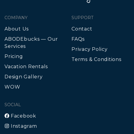
COMPANY
SUPPORT
About Us
Contact
ABODEbucks — Our
FAQs
Services
Privacy Policy
Pricing
Terms & Conditions
Vacation Rentals
Design Gallery
WOW
SOCIAL
Facebook
Instagram