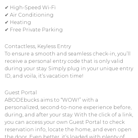
✔ High-Speed Wi-Fi
✔ Air Conditioning
✔ Heating
✔ Free Private Parking
Contactless, Keyless Entry
To ensure a smooth and seamless check-in, you’ll
receive a personal entry code that is only valid
during your stay. Simply plug in your unique entry
ID, and voila, it’s vacation time!
Guest Portal
ABODEbucks aims to “WOW!” with a
personalized, second-to-none experience before,
during, and after your stay. With the click of a link,
you can access your own Guest Portal to check
reservation info, locate the home, and even open
the door. Even better, it’s loaded with plenty of