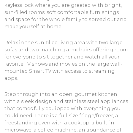
keyless lock where you are greeted with bright,
sun-filled rooms, soft comfortable furnishings,
and space for the whole family to spread out and
make yourself at home.
Relax in the sun-filled living area with two large
sofas and two matching armchairs offering room
for everyone to sit together and watch all your
favorite TV shows and movies on the large wall-
mounted Smart TV with access to streaming
apps.
Step through into an open, gourmet kitchen
with a sleek design and stainless steel appliances
that comes fully equipped with everything you
could need. There is a full-size fridge/freezer, a
freestanding oven with a cooktop, a built-in
microwave, a coffee machine, an abundance of