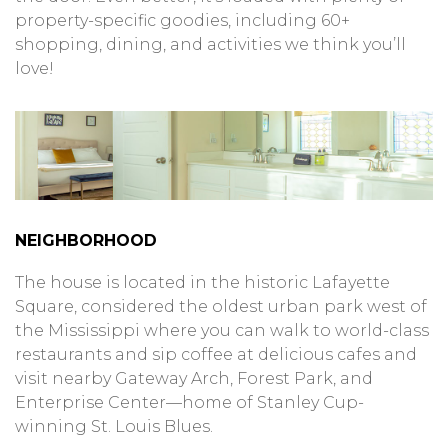
property-specific goodies, including 60+
shopping, dining, and activities we think you’ll
love!
NEIGHBORHOOD
The house is located in the historic Lafayette
Square, considered the oldest urban park west of
the Mississippi where you can walk to world-class
restaurants and sip coffee at delicious cafes and
visit nearby Gateway Arch, Forest Park, and
Enterprise Center—home of Stanley Cup-
winning St. Louis Blues.