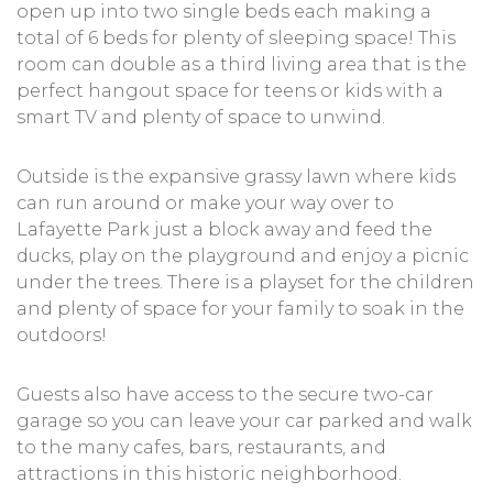
open up into two single beds each making a
total of 6 beds for plenty of sleeping space! This
room can double as a third living area that is the
perfect hangout space for teens or kids with a
smart TV and plenty of space to unwind.
Outside is the expansive grassy lawn where kids
can run around or make your way over to
Lafayette Park just a block away and feed the
ducks, play on the playground and enjoy a picnic
under the trees. There is a playset for the children
and plenty of space for your family to soak in the
outdoors!
Guests also have access to the secure two-car
garage so you can leave your car parked and walk
to the many cafes, bars, restaurants, and
attractions in this historic neighborhood.