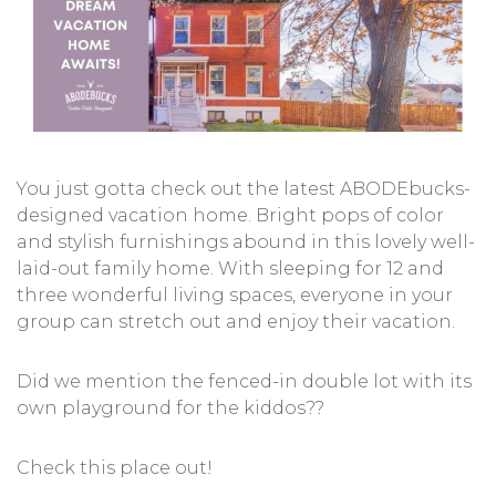
You just gotta check out the latest ABODEbucks-
designed vacation home. Bright pops of color
and stylish furnishings abound in this lovely well-
laid-out family home. With sleeping for 12 and
three wonderful living spaces, everyone in your
group can stretch out and enjoy their vacation.
Did we mention the fenced-in double lot with its
own playground for the kiddos??
Check this place out!