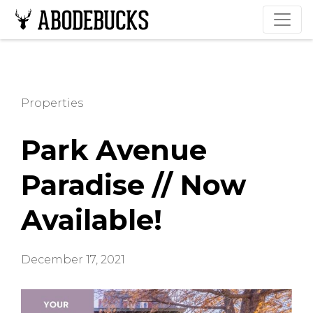
Properties
Park Avenue
Paradise // Now
Available!
December 17, 2021