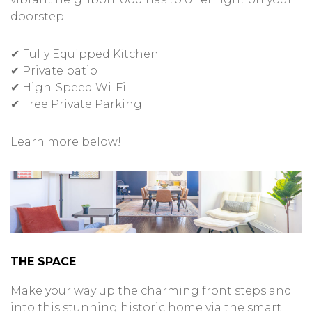
doorstep.
✔ Fully Equipped Kitchen
✔ Private patio
✔ High-Speed Wi-Fi
✔ Free Private Parking
Learn more below!
THE SPACE
Make your way up the charming front steps and
into this stunning historic home via the smart