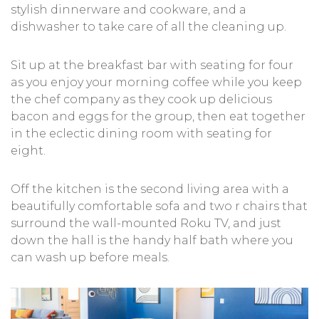
stylish dinnerware and cookware, and a
dishwasher to take care of all the cleaning up.
Sit up at the breakfast bar with seating for four
as you enjoy your morning coffee while you keep
the chef company as they cook up delicious
bacon and eggs for the group, then eat together
in the eclectic dining room with seating for
eight.
Off the kitchen is the second living area with a
beautifully comfortable sofa and two r chairs that
surround the wall-mounted Roku TV, and just
down the hall is the handy half bath where you
can wash up before meals.