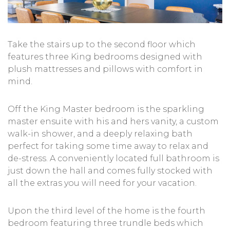
Take the stairs up to the second floor which
features three King bedrooms designed with
plush mattresses and pillows with comfort in
mind.
Off the King Master bedroom is the sparkling
master ensuite with his and hers vanity, a custom
walk-in shower, and a deeply relaxing bath
perfect for taking some time away to relax and
de-stress. A conveniently located full bathroom is
just down the hall and comes fully stocked with
all the extras you will need for your vacation.
Upon the third level of the home is the fourth
bedroom featuring three trundle beds which