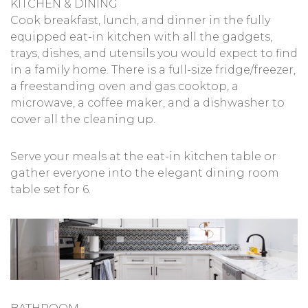
KITCHEN & DINING
Cook breakfast, lunch, and dinner in the fully
equipped eat-in kitchen with all the gadgets,
trays, dishes, and utensils you would expect to find
in a family home. There is a full-size fridge/freezer,
a freestanding oven and gas cooktop, a
microwave, a coffee maker, and a dishwasher to
cover all the cleaning up.
Serve your meals at the eat-in kitchen table or
gather everyone into the elegant dining room
table set for 6.