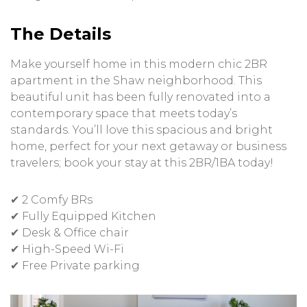
The Details
Make yourself home in this modern chic 2BR
apartment in the Shaw neighborhood. This
beautiful unit has been fully renovated into a
contemporary space that meets today’s
standards. You’ll love this spacious and bright
home, perfect for your next getaway or business
travelers; book your stay at this 2BR/1BA today!
✔ 2 Comfy BRs
✔ Fully Equipped Kitchen
✔ Desk & Office chair
✔ High-Speed Wi-Fi
✔ Free Private parking