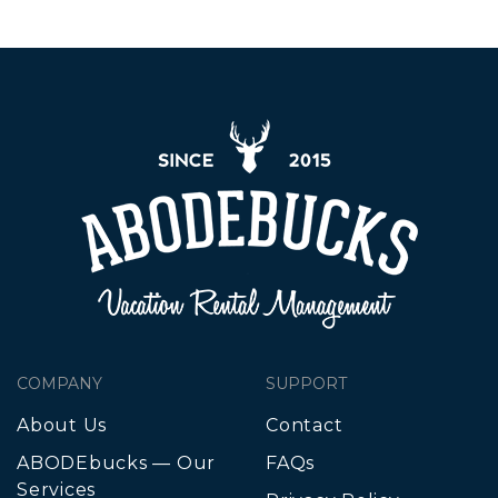
COMPANY
SUPPORT
About Us
Contact
ABODEbucks — Our
FAQs
Services