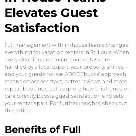
Elevates Guest
Satisfaction
Full management with in-house teams changes
everything for vacation rentals in St. Louis. When
every cleaning and maintenance task are
handled by a local expert, your property shines—
and your guests notice. ABODEbucks’ approach
means smoother stays, better reviews, and more
repeat bookings. Let’s explore how this hands-on
care directly boosts guest satisfaction and sets
your rental apart. For further insights, check out
this article
.
Benefits of Full