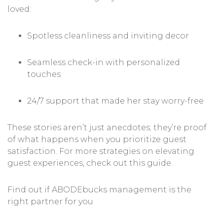
loved:
Spotless cleanliness and inviting decor
Seamless check-in with personalized
touches
24/7 support that made her stay worry-free
These stories aren’t just anecdotes; they’re proof
of what happens when you prioritize guest
satisfaction. For more strategies on elevating
guest experiences, check out
this guide
.
Find out if ABODEbucks management is the
right partner for you