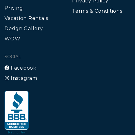
Privacy Policy
Pricing
Terms & Conditions
Vacation Rentals
Design Gallery
WOW
SOCIAL
Facebook
Instagram