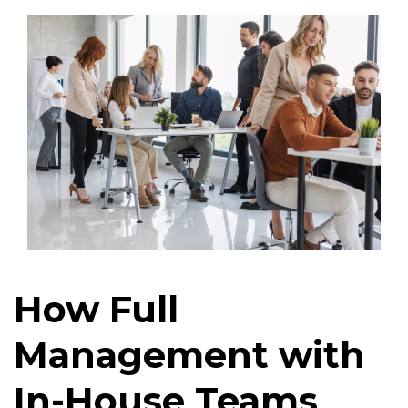
How Full
Management with
In-House Teams