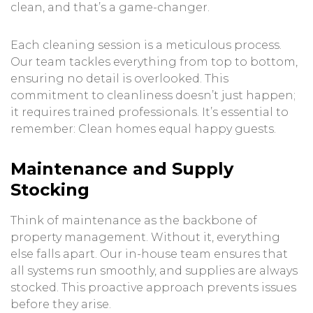
clean, and that’s a game-changer.
Each cleaning session is a meticulous process.
Our team tackles everything from top to bottom,
ensuring no detail is overlooked. This
commitment to cleanliness doesn’t just happen;
it requires trained professionals. It’s essential to
remember: Clean homes equal happy guests.
Maintenance and Supply
Stocking
Think of maintenance as the backbone of
property management. Without it, everything
else falls apart. Our in-house team ensures that
all systems run smoothly, and supplies are always
stocked. This proactive approach prevents issues
before they arise.