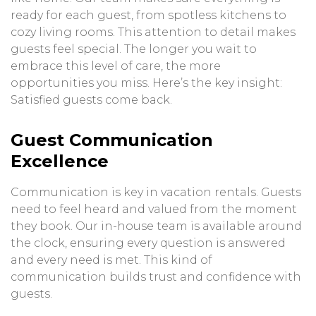
ready for each guest, from spotless kitchens to
cozy living rooms. This attention to detail makes
guests feel special. The longer you wait to
embrace this level of care, the more
opportunities you miss. Here’s the key insight:
Satisfied guests come back.
Guest Communication
Excellence
Communication is key in vacation rentals. Guests
need to feel heard and valued from the moment
they book. Our in-house team is available around
the clock, ensuring every question is answered
and every need is met. This kind of
communication builds trust and confidence with
guests.