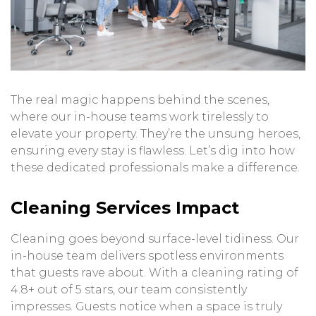
The real magic happens behind the scenes,
where our in-house teams work tirelessly to
elevate your property. They’re the unsung heroes,
ensuring every stay is flawless. Let’s dig into how
these dedicated professionals make a difference.
Cleaning Services Impact
Cleaning goes beyond surface-level tidiness. Our
in-house team delivers spotless environments
that guests rave about. With a cleaning rating of
4.8+ out of 5 stars, our team consistently
impresses. Guests notice when a space is truly