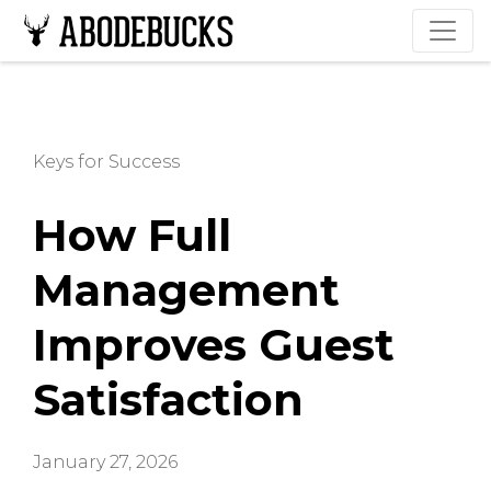
Keys for Success
How Full
Management
Improves Guest
Satisfaction
January 27, 2026