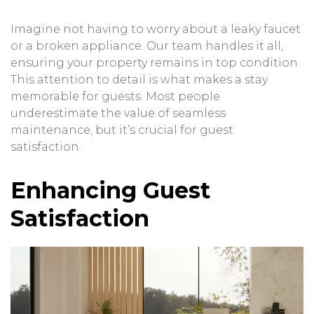
Imagine not having to worry about a leaky faucet
or a broken appliance. Our team handles it all,
ensuring your property remains in top condition.
This attention to detail is what makes a stay
memorable for guests. Most people
underestimate the value of seamless
maintenance, but it’s crucial for guest
satisfaction.
Enhancing Guest
Satisfaction