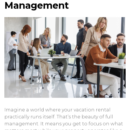
Management
Imagine a world where your vacation rental
practically runs itself. That’s the beauty of full
management. It means you get to focus on what