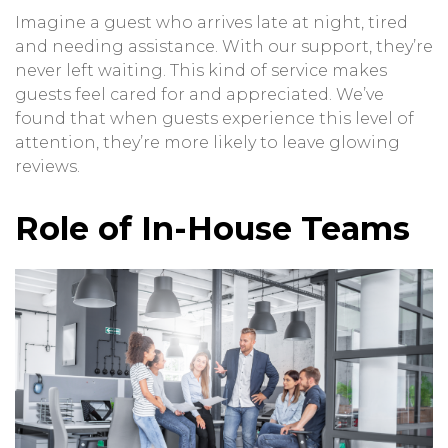
Imagine a guest who arrives late at night, tired
and needing assistance. With our support, they’re
never left waiting. This kind of service makes
guests feel cared for and appreciated. We’ve
found that when guests experience this level of
attention, they’re more likely to leave glowing
reviews.
Role of In-House Teams