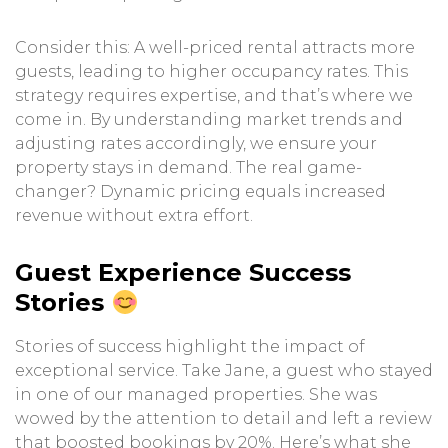
Consider this: A well-priced rental attracts more
guests, leading to higher occupancy rates. This
strategy requires expertise, and that’s where we
come in. By understanding market trends and
adjusting rates accordingly, we ensure your
property stays in demand. The real game-
changer? Dynamic pricing equals increased
revenue without extra effort.
Guest Experience Success
Stories
Stories of success highlight the impact of
exceptional service. Take Jane, a guest who stayed
in one of our managed properties. She was
wowed by the attention to detail and left a review
that boosted bookings by 20%. Here’s what she