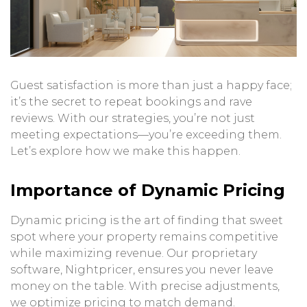
Guest satisfaction is more than just a happy face;
it’s the secret to repeat bookings and rave
reviews. With our strategies, you’re not just
meeting expectations—you’re exceeding them.
Let’s explore how we make this happen.
Importance of Dynamic Pricing
Dynamic pricing is the art of finding that sweet
spot where your property remains competitive
while maximizing revenue. Our proprietary
software, Nightpricer, ensures you never leave
money on the table. With precise adjustments,
we optimize pricing to match demand.