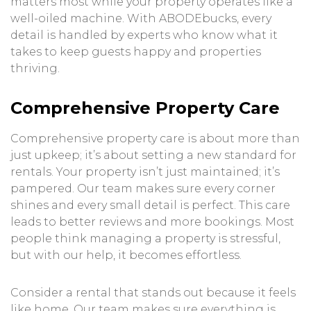
matters most while your property operates like a
well-oiled machine. With ABODEbucks, every
detail is handled by experts who know what it
takes to keep guests happy and properties
thriving.
Comprehensive Property Care
Comprehensive property care is about more than
just upkeep; it’s about setting a new standard for
rentals. Your property isn’t just maintained; it’s
pampered. Our team makes sure every corner
shines and every small detail is perfect. This care
leads to better reviews and more bookings. Most
people think managing a property is stressful,
but with our help, it becomes effortless.
Consider a rental that stands out because it feels
like home. Our team makes sure everything is