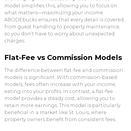
model simplifies this, allowing you to focus on
what matters—maximizing your income.
ABODEbucks ensures that every detail is covered,
from guest handling to property maintenance,
so you don’t have to worry about unexpected
charges.
Flat-Fee vs Commission Models
The difference between flat-fee and commission
models is significant. With commission-based
models, fees often increase with your income,
eating into your profits. In contrast, a flat-fee
model provides a steady cost, allowing you to
retain more earnings. This model is particularly
beneficial in a market like St. Louis, where
property owners benefit from consistent fees.