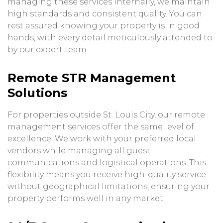
managing these services internally, we maintain
high standards and consistent quality. You can
rest assured knowing your property is in good
hands, with every detail meticulously attended to
by our expert team.
Remote STR Management
Solutions
For properties outside St. Louis City, our remote
management services offer the same level of
excellence. We work with your preferred local
vendors while managing all guest
communications and logistical operations. This
flexibility means you receive high-quality service
without geographical limitations, ensuring your
property performs well in any market.