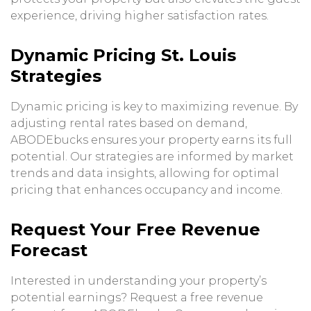
experience, driving higher satisfaction rates.
Dynamic Pricing St. Louis
Strategies
Dynamic pricing is key to maximizing revenue. By
adjusting rental rates based on demand,
ABODEbucks ensures your property earns its full
potential. Our strategies are informed by market
trends and data insights, allowing for optimal
pricing that enhances occupancy and income.
Request Your Free Revenue
Forecast
Interested in understanding your property’s
potential earnings? Request a free revenue