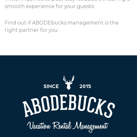
smooth experience for your guests.
Find out if ABODEbucks management is the
right partner for you