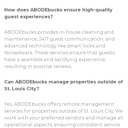
How does ABODEbucks ensure high-quality
guest experiences?
ABODEbucks provides in-house cleaning and
maintenance, 24/7 guest communication, and
advanced technology like smart locks and
NoiseAware. These services ensure that guests
have a seamless and satisfying experience,
resulting in positive reviews.
Can ABODEbucks manage properties outside of
St. Louis City?
Yes, ABODEbucks offers remote management
services for properties outside of St. Louis City. We
work with your preferred vendors and manage all
operational aspects, ensuring consistent service