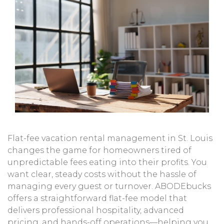
Flat-fee vacation rental management in St. Louis
changes the game for homeowners tired of
unpredictable fees eating into their profits. You
want clear, steady costs without the hassle of
managing every guest or turnover. ABODEbucks
offers a straightforward flat-fee model that
delivers professional hospitality, advanced
pricing, and hands-off operations—helping you