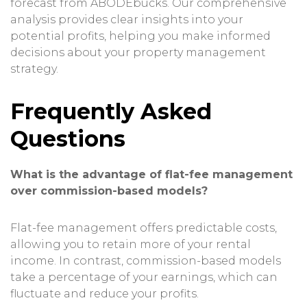
forecast from ABODEbucks. Our comprehensive
analysis provides clear insights into your
potential profits, helping you make informed
decisions about your property management
strategy.
Frequently Asked
Questions
What is the advantage of flat-fee management
over commission-based models?
Flat-fee management offers predictable costs,
allowing you to retain more of your rental
income. In contrast, commission-based models
take a percentage of your earnings, which can
fluctuate and reduce your profits.