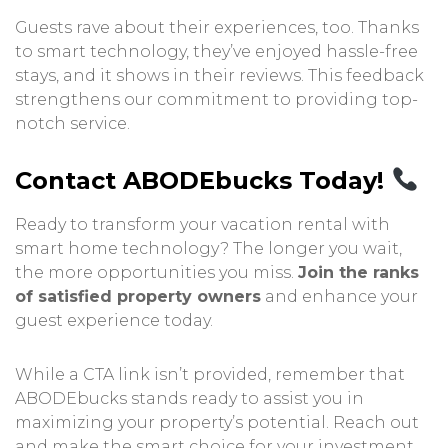
Guests rave about their experiences, too. Thanks
to smart technology, they’ve enjoyed hassle-free
stays, and it shows in their reviews. This feedback
strengthens our commitment to providing top-
notch service.
Contact ABODEbucks Today!
Ready to transform your vacation rental with
smart home technology? The longer you wait,
the more opportunities you miss.
Join the ranks
of satisfied property owners
and enhance your
guest experience today.
While a CTA link isn’t provided, remember that
ABODEbucks stands ready to assist you in
maximizing your property’s potential. Reach out
and make the smart choice for your investment.