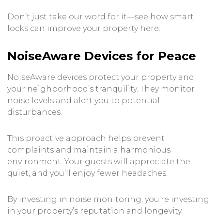
Don’t just take our word for it—see how smart
locks can improve your property
here
.
NoiseAware Devices for Peace
NoiseAware devices protect your property and
your neighborhood’s tranquility. They monitor
noise levels and alert you to potential
disturbances.
This proactive approach helps prevent
complaints and maintain a harmonious
environment. Your guests will appreciate the
quiet, and you’ll enjoy fewer headaches.
By investing in noise monitoring, you’re investing
in your property’s reputation and longevity.