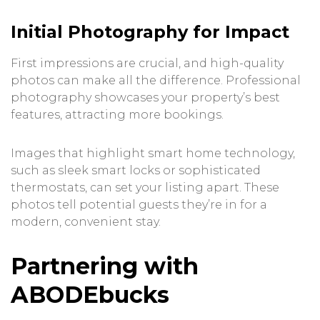
Initial Photography for Impact
First impressions are crucial, and high-quality
photos can make all the difference. Professional
photography showcases your property’s best
features, attracting more bookings.
Images that highlight smart home technology,
such as sleek smart locks or sophisticated
thermostats, can set your listing apart. These
photos tell potential guests they’re in for a
modern, convenient stay.
Partnering with
ABODEbucks