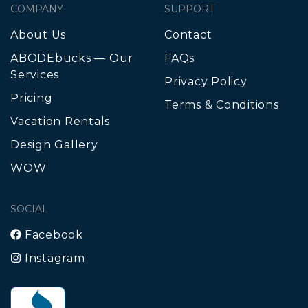
COMPANY
SUPPORT
About Us
Contact
ABODEbucks — Our
FAQs
Services
Privacy Policy
Pricing
Terms & Conditions
Vacation Rentals
Design Gallery
WOW
SOCIAL
Facebook
Instagram