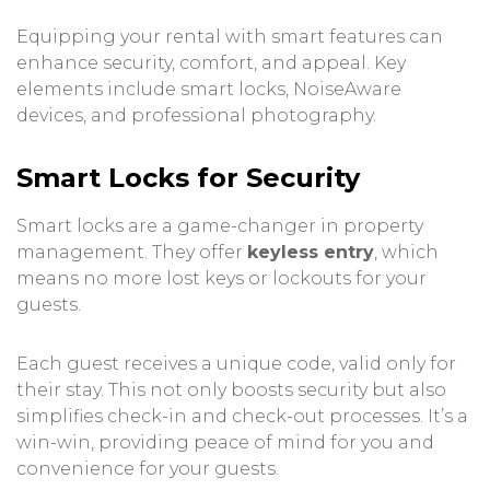
Equipping your rental with smart features can
enhance security, comfort, and appeal. Key
elements include smart locks, NoiseAware
devices, and professional photography.
Smart Locks for Security
Smart locks are a game-changer in property
management. They offer
keyless entry
, which
means no more lost keys or lockouts for your
guests.
Each guest receives a unique code, valid only for
their stay. This not only boosts security but also
simplifies check-in and check-out processes. It’s a
win-win, providing peace of mind for you and
convenience for your guests.