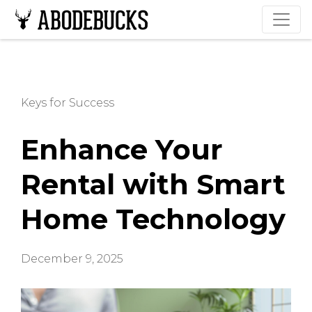
Keys for Success
Enhance Your
Rental with Smart
Home Technology
December 9, 2025