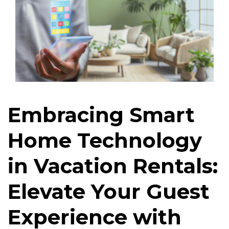
Embracing Smart
Home Technology
in Vacation Rentals:
Elevate Your Guest
Experience with