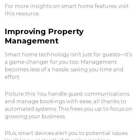
For more insights on smart home features, visit
this resource
.
Improving Property
Management
Smart home technology isn’t just for guests—it’s
a game-changer for you too. Management
becomes less of a hassle, saving you time and
effort.
Picture this: You handle guest communications
and manage bookings with ease, all thanks to
automated systems. This frees you up to focus on
growing your business.
Plus, smart devices alert you to potential issues.