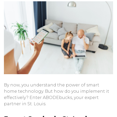
By now, you understand the power of smart
home technology. But how do you implement it
effectively? Enter ABODEbucks, your expert
partner in St. Louis.