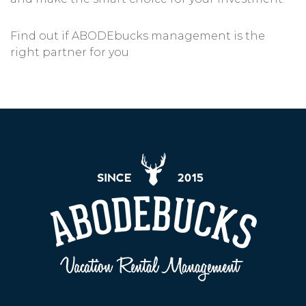
Find out if ABODEbucks management is the
right partner for you