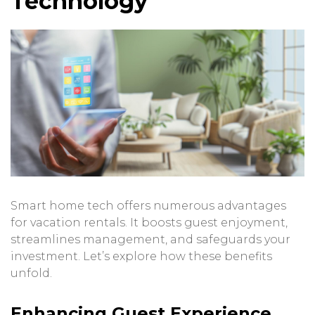
Technology
Smart home tech offers numerous advantages
for vacation rentals. It boosts guest enjoyment,
streamlines management, and safeguards your
investment. Let’s explore how these benefits
unfold.
Enhancing Guest Experience