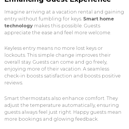
Imagine arriving at a vacation rental and gaining
entry without fumbling for keys.
Smart home
technology
makes this possible. Guests
appreciate the ease and feel more welcome.
Keyless entry means no more lost keys or
lockouts. This simple change improves their
overall stay. Guests can come and go freely,
enjoying more of their vacation. A seamless
check-in boosts satisfaction and boosts positive
reviews.
Smart thermostats also enhance comfort. They
adjust the temperature automatically, ensuring
guests always feel just right. Happy guests mean
more bookings and glowing feedback.