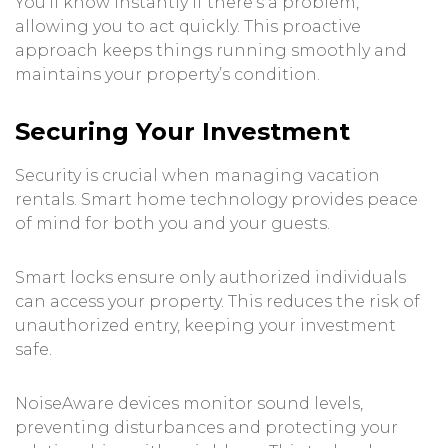
You’ll know instantly if there’s a problem,
allowing you to act quickly. This proactive
approach keeps things running smoothly and
maintains your property’s condition.
Securing Your Investment
Security is crucial when managing vacation
rentals. Smart home technology provides peace
of mind for both you and your guests.
Smart locks ensure only authorized individuals
can access your property. This reduces the risk of
unauthorized entry, keeping your investment
safe.
NoiseAware devices monitor sound levels,
preventing disturbances and protecting your