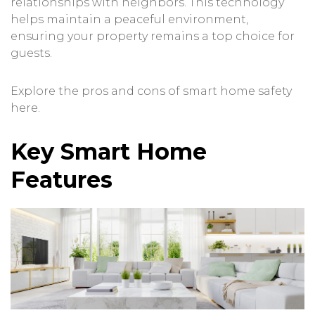
relationships with neighbors. This technology
helps maintain a peaceful environment,
ensuring your property remains a top choice for
guests.
Explore the pros and cons of smart home safety
here
.
Key Smart Home
Features