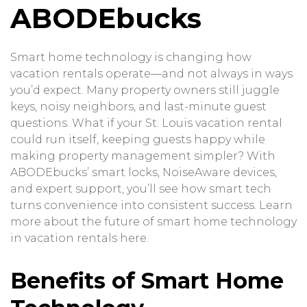
ABODEbucks
Smart home technology is changing how
vacation rentals operate—and not always in ways
you’d expect. Many property owners still juggle
keys, noisy neighbors, and last-minute guest
questions. What if your St. Louis vacation rental
could run itself, keeping guests happy while
making property management simpler? With
ABODEbucks’ smart locks, NoiseAware devices,
and expert support, you’ll see how smart tech
turns convenience into consistent success. Learn
more about the future of smart home technology
in vacation rentals
here
.
Benefits of Smart Home