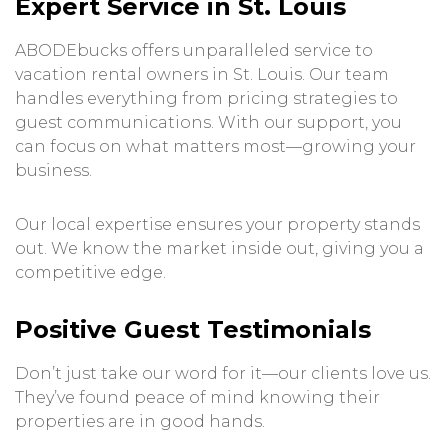
Expert Service in St. Louis
ABODEbucks offers unparalleled service to
vacation rental owners in St. Louis. Our team
handles everything from pricing strategies to
guest communications. With our support, you
can focus on what matters most—growing your
business.
Our local expertise ensures your property stands
out. We know the market inside out, giving you a
competitive edge.
Positive Guest Testimonials
Don’t just take our word for it—our clients love us.
They’ve found peace of mind knowing their
properties are in good hands.