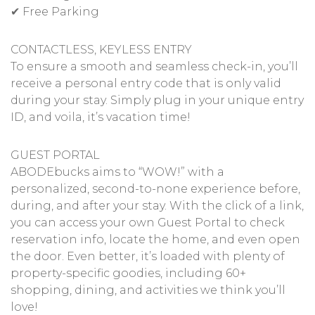
✔ Free Parking
CONTACTLESS, KEYLESS ENTRY
To ensure a smooth and seamless check-in, you’ll
receive a personal entry code that is only valid
during your stay. Simply plug in your unique entry
ID, and voila, it’s vacation time!
GUEST PORTAL
ABODEbucks aims to “WOW!” with a
personalized, second-to-none experience before,
during, and after your stay. With the click of a link,
you can access your own Guest Portal to check
reservation info, locate the home, and even open
the door. Even better, it’s loaded with plenty of
property-specific goodies, including 60+
shopping, dining, and activities we think you’ll
love!