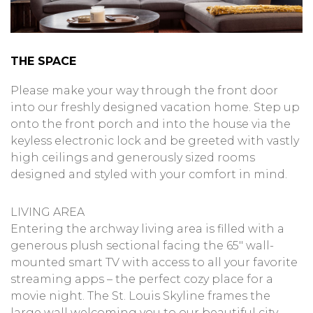
THE SPACE
Please make your way through the front door
into our freshly designed vacation home. Step up
onto the front porch and into the house via the
keyless electronic lock and be greeted with vastly
high ceilings and generously sized rooms
designed and styled with your comfort in mind.
LIVING AREA
Entering the archway living area is filled with a
generous plush sectional facing the 65″ wall-
mounted smart TV with access to all your favorite
streaming apps – the perfect cozy place for a
movie night. The St. Louis Skyline frames the
large wall welcoming you to our beautiful city.