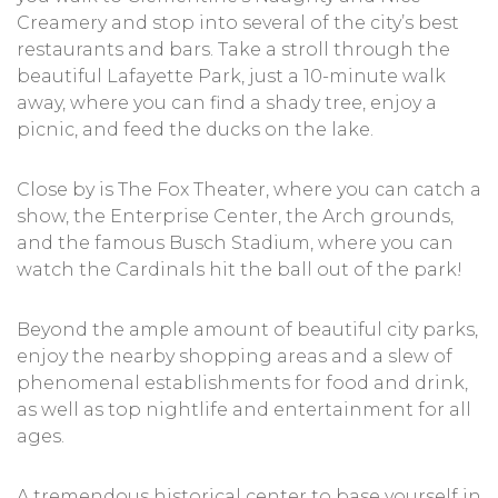
Creamery and stop into several of the city’s best
restaurants and bars. Take a stroll through the
beautiful Lafayette Park, just a 10-minute walk
away, where you can find a shady tree, enjoy a
picnic, and feed the ducks on the lake.
Close by is The Fox Theater, where you can catch a
show, the Enterprise Center, the Arch grounds,
and the famous Busch Stadium, where you can
watch the Cardinals hit the ball out of the park!
Beyond the ample amount of beautiful city parks,
enjoy the nearby shopping areas and a slew of
phenomenal establishments for food and drink,
as well as top nightlife and entertainment for all
ages.
A tremendous historical center to base yourself in