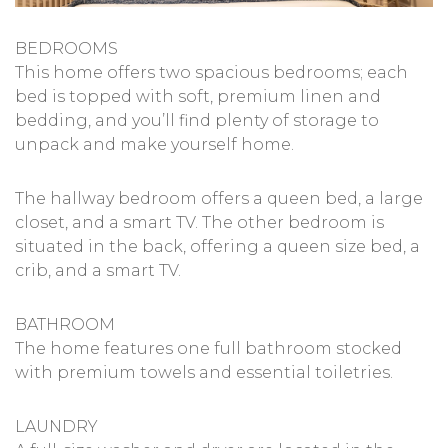
BEDROOMS
This home offers two spacious bedrooms; each
bed is topped with soft, premium linen and
bedding, and you’ll find plenty of storage to
unpack and make yourself home.
The hallway bedroom offers a queen bed, a large
closet, and a smart TV. The other bedroom is
situated in the back, offering a queen size bed, a
crib, and a smart TV.
BATHROOM
The home features one full bathroom stocked
with premium towels and essential toiletries.
LAUNDRY