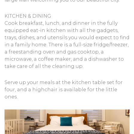
KITCHEN & DINING
Cook breakfast, lunch, and dinner in the fully
equipped eat-in kitchen with all the gadgets,
trays, dishes, and utensils you would expect to find
in a family home. There is a full-size fridge/freezer,
a freestanding oven and gas cooktop, a
microwave, a coffee maker, and a dishwasher to
take care of all the cleaning up.
Serve up your meals at the kitchen table set for
four, and a highchair is available for the little
ones.