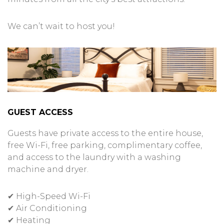
We can’t wait to host you!
GUEST ACCESS
Guests have private access to the entire house,
free Wi-Fi, free parking, complimentary coffee,
and access to the laundry with a washing
machine and dryer.
✔ High-Speed Wi-Fi
✔ Air Conditioning
✔ Heating