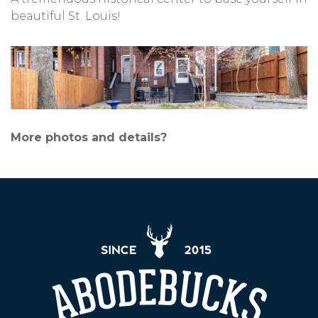
beautiful St. Louis!
More photos and details?