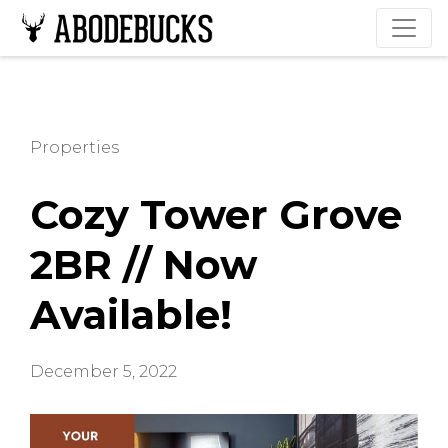
Properties
Cozy Tower Grove
2BR // Now
Available!
December 5, 2022