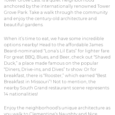
Tower Grove East is a quiet neighborhood
anchored by the internationally renowned Tower
Grove Park. Take a walk through the community
and enjoy the century-old architecture and
beautiful gardens.
When it’s time to eat, we have some incredible
options nearby! Head to the affordable James
Beard-nominated “Lona’s Lil Eats” for lighter fare.
For great BBQ, Blues, and Beer, check out “Shaved
Duck,” a place made famous on the popular
“Diners, Drive-ins, and Dives” tv show. Or for
breakfast, there is “Rooster,” which earned “Best
Breakfast in Missouri”! Not to mention, the
nearby South Grand restaurant scene represents
14 nationalities!
Enjoy the neighborhood’s unique architecture as
you walk to Clementine’s Naughty and Nice