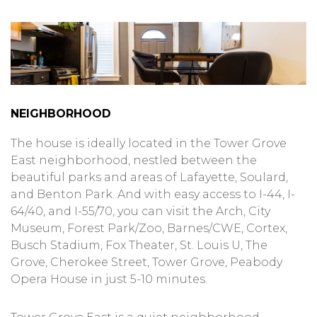
NEIGHBORHOOD
The house is ideally located in the Tower Grove
East neighborhood, nestled between the
beautiful parks and areas of Lafayette, Soulard,
and Benton Park. And with easy access to I-44, I-
64/40, and I-55/70, you can visit the Arch, City
Museum, Forest Park/Zoo, Barnes/CWE, Cortex,
Busch Stadium, Fox Theater, St. Louis U, The
Grove, Cherokee Street, Tower Grove, Peabody
Opera House in just 5-10 minutes.