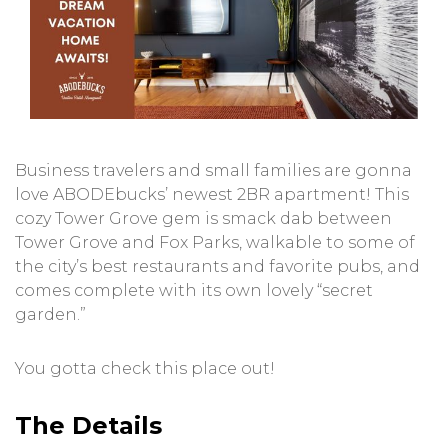
Business travelers and small families are gonna
love ABODEbucks’ newest 2BR apartment! This
cozy Tower Grove gem is smack dab between
Tower Grove and Fox Parks, walkable to some of
the city’s best restaurants and favorite pubs, and
comes complete with its own lovely “secret
garden.”
You gotta check this place out!
The Details