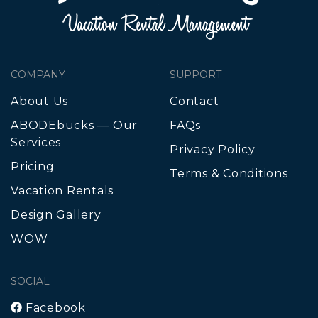
COMPANY
SUPPORT
About Us
Contact
ABODEbucks — Our
FAQs
Services
Privacy Policy
Pricing
Terms & Conditions
Vacation Rentals
Design Gallery
WOW
SOCIAL
Facebook