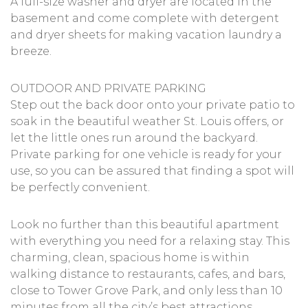
A full-size washer and dryer are located in the
basement and come complete with detergent
and dryer sheets for making vacation laundry a
breeze.
OUTDOOR AND PRIVATE PARKING
Step out the back door onto your private patio to
soak in the beautiful weather St. Louis offers, or
let the little ones run around the backyard.
Private parking for one vehicle is ready for your
use, so you can be assured that finding a spot will
be perfectly convenient.
Look no further than this beautiful apartment
with everything you need for a relaxing stay. This
charming, clean, spacious home is within
walking distance to restaurants, cafes, and bars,
close to Tower Grove Park, and only less than 10
minutes from all the city’s best attractions.