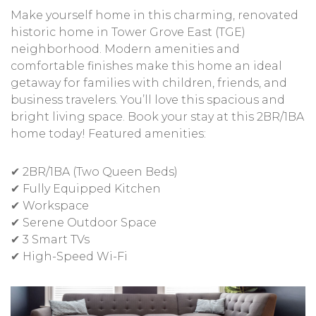
Make yourself home in this charming, renovated
historic home in Tower Grove East (TGE)
neighborhood. Modern amenities and
comfortable finishes make this home an ideal
getaway for families with children, friends, and
business travelers. You’ll love this spacious and
bright living space. Book your stay at this 2BR/1BA
home today! Featured amenities:
✔ 2BR/1BA (Two Queen Beds)
✔ Fully Equipped Kitchen
✔ Workspace
✔ Serene Outdoor Space
✔ 3 Smart TVs
✔ High-Speed Wi-Fi