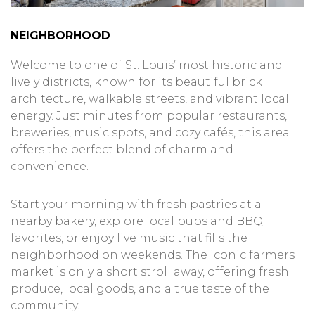
NEIGHBORHOOD
Welcome to one of St. Louis’ most historic and
lively districts, known for its beautiful brick
architecture, walkable streets, and vibrant local
energy. Just minutes from popular restaurants,
breweries, music spots, and cozy cafés, this area
offers the perfect blend of charm and
convenience.
Start your morning with fresh pastries at a
nearby bakery, explore local pubs and BBQ
favorites, or enjoy live music that fills the
neighborhood on weekends. The iconic farmers
market is only a short stroll away, offering fresh
produce, local goods, and a true taste of the
community.