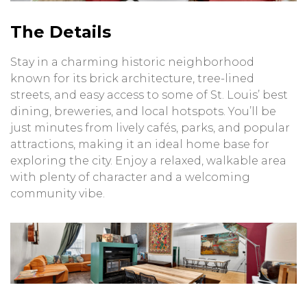
The Details
Stay in a charming historic neighborhood
known for its brick architecture, tree-lined
streets, and easy access to some of St. Louis’ best
dining, breweries, and local hotspots. You’ll be
just minutes from lively cafés, parks, and popular
attractions, making it an ideal home base for
exploring the city. Enjoy a relaxed, walkable area
with plenty of character and a welcoming
community vibe.