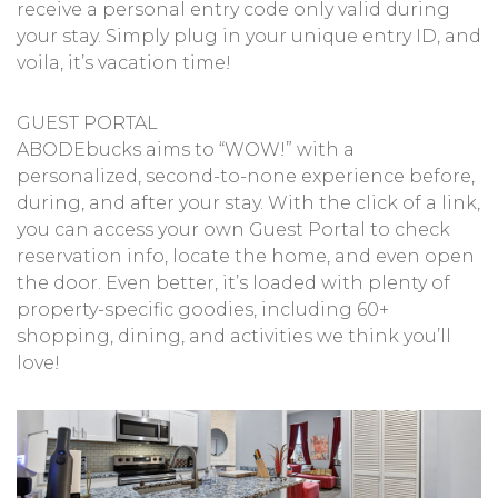
receive a personal entry code only valid during
your stay. Simply plug in your unique entry ID, and
voila, it’s vacation time!
GUEST PORTAL
ABODEbucks aims to “WOW!” with a
personalized, second-to-none experience before,
during, and after your stay. With the click of a link,
you can access your own Guest Portal to check
reservation info, locate the home, and even open
the door. Even better, it’s loaded with plenty of
property-specific goodies, including 60+
shopping, dining, and activities we think you’ll
love!