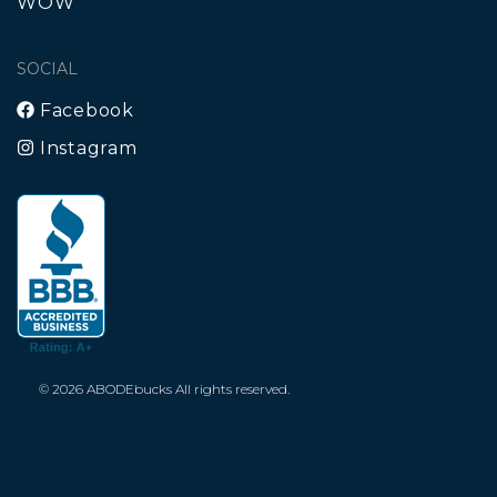
WOW
SOCIAL
Facebook
Instagram
© 2026 ABODEbucks All rights reserved.