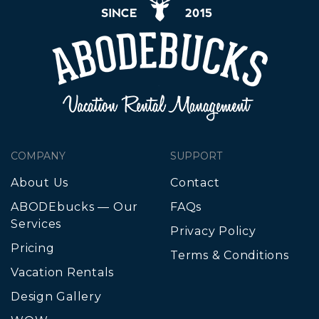
COMPANY
SUPPORT
About Us
Contact
ABODEbucks — Our
FAQs
Services
Privacy Policy
Pricing
Terms & Conditions
Vacation Rentals
Design Gallery