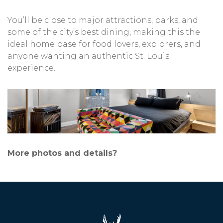
You’ll be close to major attractions, parks, and
some of the city’s best dining, making this the
ideal home base for food lovers, explorers, and
anyone wanting an authentic St. Louis
experience.
More photos and details?