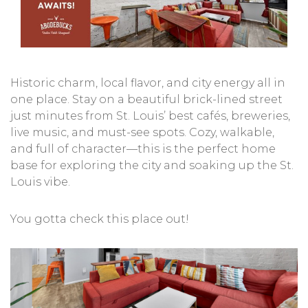
Historic charm, local flavor, and city energy all in
one place. Stay on a beautiful brick-lined street
just minutes from St. Louis’ best cafés, breweries,
live music, and must-see spots. Cozy, walkable,
and full of character—this is the perfect home
base for exploring the city and soaking up the St.
Louis vibe.
You gotta check this place out!