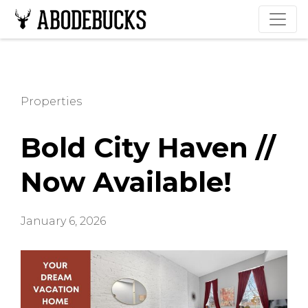
Properties
Bold City Haven //
Now Available!
January 6, 2026