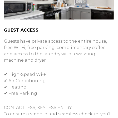
GUEST ACCESS
Guests have private access to the entire house,
free Wi-Fi, free parking, complimentary coffee,
and access to the laundry with a washing
machine and dryer.
✔ High-Speed Wi-Fi
✔ Air Conditioning
✔ Heating
✔ Free Parking
CONTACTLESS, KEYLESS ENTRY
To ensure a smooth and seamless check-in, you’ll