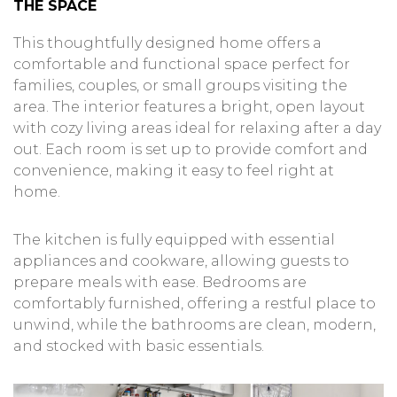
THE SPACE
This thoughtfully designed home offers a
comfortable and functional space perfect for
families, couples, or small groups visiting the
area. The interior features a bright, open layout
with cozy living areas ideal for relaxing after a day
out. Each room is set up to provide comfort and
convenience, making it easy to feel right at
home.
The kitchen is fully equipped with essential
appliances and cookware, allowing guests to
prepare meals with ease. Bedrooms are
comfortably furnished, offering a restful place to
unwind, while the bathrooms are clean, modern,
and stocked with basic essentials.