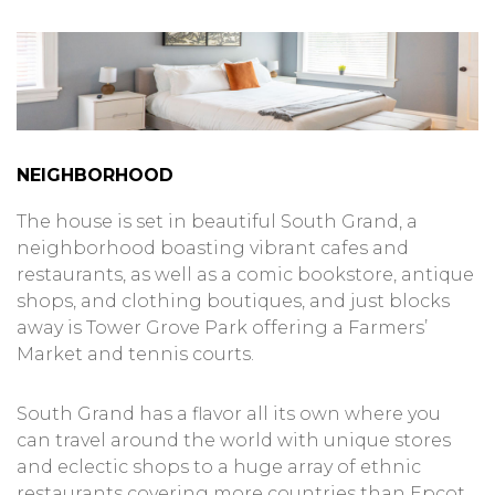
NEIGHBORHOOD
The house is set in beautiful South Grand, a
neighborhood boasting vibrant cafes and
restaurants, as well as a comic bookstore, antique
shops, and clothing boutiques, and just blocks
away is Tower Grove Park offering a Farmers’
Market and tennis courts.
South Grand has a flavor all its own where you
can travel around the world with unique stores
and eclectic shops to a huge array of ethnic
restaurants covering more countries than Epcot