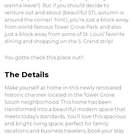
wanna leave!!). But if you should decide to
venture out and about (beautiful STL autumn is
around the corner! :hint:), you’re just a block away
from world-famous Tower Grove Park, and also
just a block away from some of St. Louis’ favorite
dining and shopping on the S. Grand strip!
You gotta check this place out!!
The Details
Make yourself at home in this newly renovated
historic charmer located in the Tower Grove
South neighborhood. This home has been
transformed into a beautiful modern space that
meets today’s standards. You’ll love this spacious
and bright living space, perfect for family
vacations and business travelers, book your stay