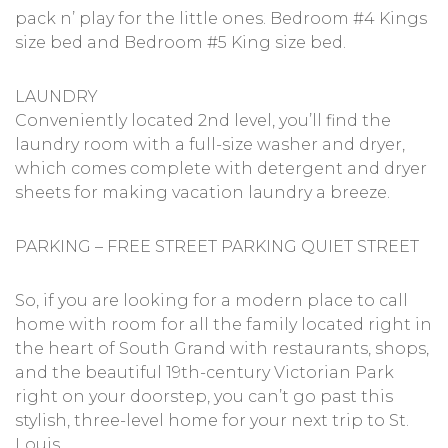
pack n’ play for the little ones. Bedroom #4 Kings
size bed and Bedroom #5 King size bed.
LAUNDRY
Conveniently located 2nd level, you’ll find the
laundry room with a full-size washer and dryer,
which comes complete with detergent and dryer
sheets for making vacation laundry a breeze.
PARKING – FREE STREET PARKING QUIET STREET
So, if you are looking for a modern place to call
home with room for all the family located right in
the heart of South Grand with restaurants, shops,
and the beautiful 19th-century Victorian Park
right on your doorstep, you can’t go past this
stylish, three-level home for your next trip to St.
Louis.