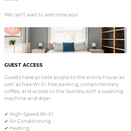
We can’t wait to welcome you!
GUEST ACCESS
Guests have private access to the entire house as
well as free Wi-Fi, free parking, complimentary
coffee, and access to the laundry with a washing
machine and dryer.
✔ High-Speed Wi-Fi
✔ Air Conditioning
✔ Heating