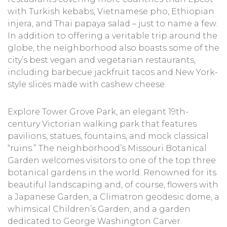
with Turkish kebabs, Vietnamese pho, Ethiopian
injera, and Thai papaya salad – just to name a few.
In addition to offering a veritable trip around the
globe, the neighborhood also boasts some of the
city’s best vegan and vegetarian restaurants,
including barbecue jackfruit tacos and New York-
style slices made with cashew cheese.
Explore Tower Grove Park, an elegant 19th-
century Victorian walking park that features
pavilions, statues, fountains, and mock classical
“ruins.” The neighborhood’s Missouri Botanical
Garden welcomes visitors to one of the top three
botanical gardens in the world. Renowned for its
beautiful landscaping and, of course, flowers with
a Japanese Garden, a Climatron geodesic dome, a
whimsical Children’s Garden, and a garden
dedicated to George Washington Carver.