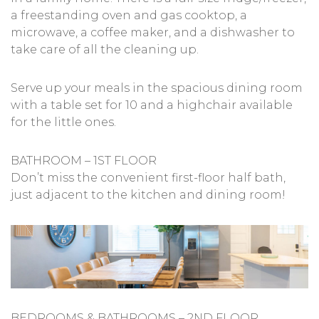
a freestanding oven and gas cooktop, a
microwave, a coffee maker, and a dishwasher to
take care of all the cleaning up.
Serve up your meals in the spacious dining room
with a table set for 10 and a highchair available
for the little ones.
BATHROOM – 1ST FLOOR
Don’t miss the convenient first-floor half bath,
just adjacent to the kitchen and dining room!
BEDROOMS & BATHROOMS – 2ND FLOOR