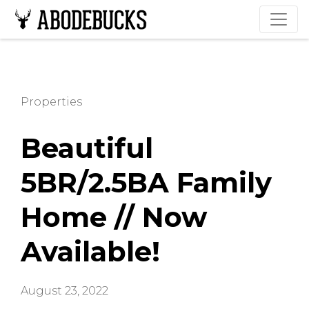
Properties
Beautiful
5BR/2.5BA Family
Home // Now
Available!
August 23, 2022