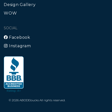
Design Gallery
WOW
SOCIAL
Facebook
Instagram
© 2026 ABODEbucks All rights reserved.