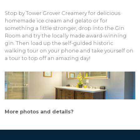
Stop by Tower Grover Creamery for delicious
homemade ice cream and gelato or for
something a little stronger, drop into the Gin
Room and try the locally made award-winning
gin. Then load up the self-guided historic
walking tour on your phone and take yourself on
a tour to top off an amazing day!
More photos and details?