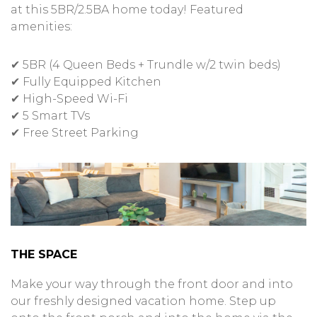
at this 5BR/2.5BA home today! Featured
amenities:
✔ 5BR (4 Queen Beds + Trundle w/2 twin beds)
✔ Fully Equipped Kitchen
✔ High-Speed Wi-Fi
✔ 5 Smart TVs
✔ Free Street Parking
THE SPACE
Make your way through the front door and into
our freshly designed vacation home. Step up