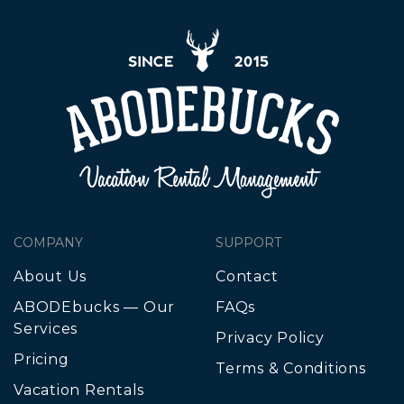
COMPANY
SUPPORT
About Us
Contact
ABODEbucks — Our
FAQs
Services
Privacy Policy
Pricing
Terms & Conditions
Vacation Rentals