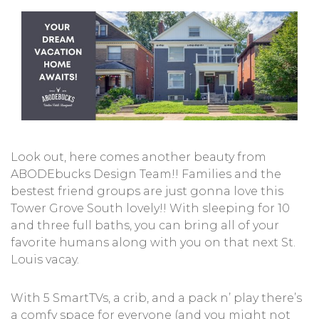
Look out, here comes another beauty from
ABODEbucks Design Team!! Families and the
bestest friend groups are just gonna love this
Tower Grove South lovely!! With sleeping for 10
and three full baths, you can bring all of your
favorite humans along with you on that next St.
Louis vacay.
With 5 SmartTVs, a crib, and a pack n’ play there’s
a comfy space for everyone (and you might not