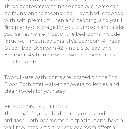
Three bedrooms within the spacious home can
be found on the second floor. Each bed is topped
with soft, premium linen and bedding, and you’ll
find plenty of storage for you to unpack and make
yourself at home. Most of the bedrooms include
large wall-mounted SmartTVs. Bedroom #1 has a
Queen bed, Bedroom #2 King a size bed, and
Bedroom #3 Trundle with two twin beds, and a
toddler’s crib.
Two full-size bathrooms are located on the 2nd
Floor. Both offer walk-in showers, toiletries, and
clean towels for your stay.
BEDROOMS – 3RD FLOOR
The remaining two bedrooms are located on the
3rd floor. Both bedrooms are spacious and have a
wall-mounted SmartTV. One bedroom offers a