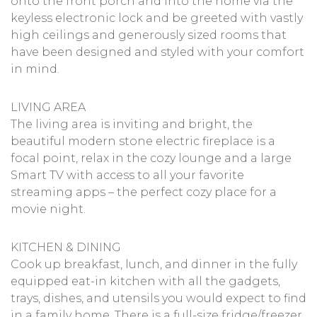
onto the front porch and into the home via the
keyless electronic lock and be greeted with vastly
high ceilings and generously sized rooms that
have been designed and styled with your comfort
in mind.
LIVING AREA
The living area is inviting and bright, the
beautiful modern stone electric fireplace is a
focal point, relax in the cozy lounge and a large
Smart TV with access to all your favorite
streaming apps – the perfect cozy place for a
movie night.
KITCHEN & DINING
Cook up breakfast, lunch, and dinner in the fully
equipped eat-in kitchen with all the gadgets,
trays, dishes, and utensils you would expect to find
in a family home. There is a full-size fridge/freezer,