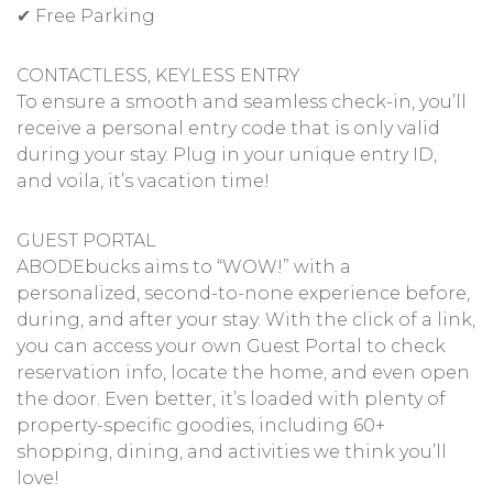
✔ Free Parking
CONTACTLESS, KEYLESS ENTRY
To ensure a smooth and seamless check-in, you’ll
receive a personal entry code that is only valid
during your stay. Plug in your unique entry ID,
and voila, it’s vacation time!
GUEST PORTAL
ABODEbucks aims to “WOW!” with a
personalized, second-to-none experience before,
during, and after your stay. With the click of a link,
you can access your own Guest Portal to check
reservation info, locate the home, and even open
the door. Even better, it’s loaded with plenty of
property-specific goodies, including 60+
shopping, dining, and activities we think you’ll
love!