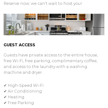
Reserve now; we can’t wait to host you!
GUEST ACCESS
Guests have private access to the entire house,
free Wi-Fi, free parking, complimentary coffee,
and access to the laundry with a washing
machine and dryer.
✔ High-Speed Wi-Fi
✔ Air Conditioning
✔ Heating
✔ Free Parking