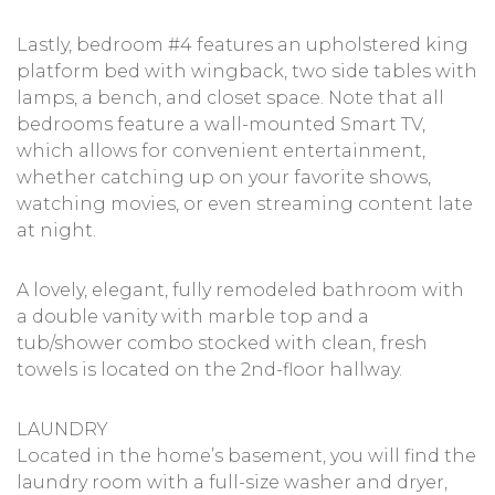
Lastly, bedroom #4 features an upholstered king
platform bed with wingback, two side tables with
lamps, a bench, and closet space. Note that all
bedrooms feature a wall-mounted Smart TV,
which allows for convenient entertainment,
whether catching up on your favorite shows,
watching movies, or even streaming content late
at night.
A lovely, elegant, fully remodeled bathroom with
a double vanity with marble top and a
tub/shower combo stocked with clean, fresh
towels is located on the 2nd-floor hallway.
LAUNDRY
Located in the home’s basement, you will find the
laundry room with a full-size washer and dryer,