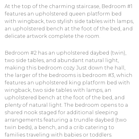
At the top of the charming staircase, Bedroom #1
features an upholstered queen platform bed
with wingback, two stylish side tables with lamps,
an upholstered bench at the foot of the bed, and
delicate artwork complete the room.
Bedroom #2 has an upholstered daybed (twin),
two side tables, and abundant natural light,
making this bedroom cozy. Just down the hall,
the larger of the bedrooms is bedroom #3, which
features an upholstered king platform bed with
wingback, two side tables with lamps, an
upholstered bench at the foot of the bed, and
plenty of natural light. The bedroom opens to a
shared nook staged for additional sleeping
arrangements featuring a trundle daybed (two
twin beds), a bench, and a crib catering to
families traveling with babies or toddlers.