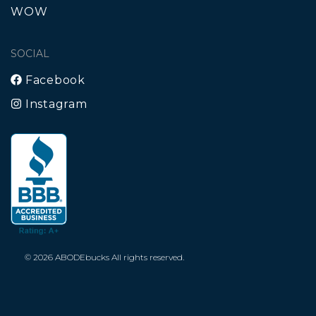
WOW
SOCIAL
Facebook
Instagram
© 2026 ABODEbucks All rights reserved.