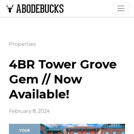
Properties
4BR Tower Grove
Gem // Now
Available!
February 8, 2024