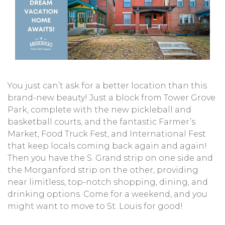
You just can’t ask for a better location than this
brand-new beauty! Just a block from Tower Grove
Park, complete with the new pickleball and
basketball courts, and the fantastic Farmer’s
Market, Food Truck Fest, and International Fest
that keep locals coming back again and again!
Then you have the S. Grand strip on one side and
the Morganford strip on the other, providing
near limitless, top-notch shopping, dining, and
drinking options. Come for a weekend, and you
might want to move to St. Louis for good!