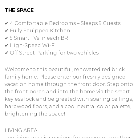
THE SPACE
✔ 4 Comfortable Bedrooms – Sleeps 9 Guests
✔ Fully Equipped Kitchen
✔ 5 Smart TVs in each BR
✔ High-Speed Wi-Fi
✔ Off Street Parking for two vehicles
Welcome to this beautiful, renovated red brick
family home. Please enter our freshly designed
vacation home through the front door. Step onto
the front porch and into the home via the smart
keyless lock and be greeted with soaring ceilings,
hardwood floors, and a cool neutral color palette,
brightening the space!
LIVING AREA
The living area is spacious for everyone to gather