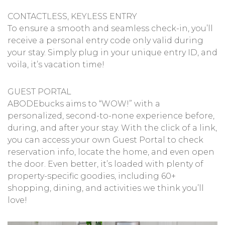
CONTACTLESS, KEYLESS ENTRY
To ensure a smooth and seamless check-in, you’ll
receive a personal entry code only valid during
your stay. Simply plug in your unique entry ID, and
voila, it’s vacation time!
GUEST PORTAL
ABODEbucks aims to “WOW!” with a
personalized, second-to-none experience before,
during, and after your stay. With the click of a link,
you can access your own Guest Portal to check
reservation info, locate the home, and even open
the door. Even better, it’s loaded with plenty of
property-specific goodies, including 60+
shopping, dining, and activities we think you’ll
love!