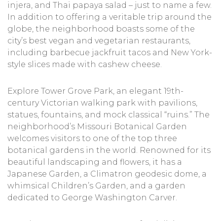
injera, and Thai papaya salad – just to name a few.
In addition to offering a veritable trip around the
globe, the neighborhood boasts some of the
city’s best vegan and vegetarian restaurants,
including barbecue jackfruit tacos and New York-
style slices made with cashew cheese.
Explore Tower Grove Park, an elegant 19th-
century Victorian walking park with pavilions,
statues, fountains, and mock classical “ruins.” The
neighborhood’s Missouri Botanical Garden
welcomes visitors to one of the top three
botanical gardens in the world. Renowned for its
beautiful landscaping and flowers, it has a
Japanese Garden, a Climatron geodesic dome, a
whimsical Children’s Garden, and a garden
dedicated to George Washington Carver.