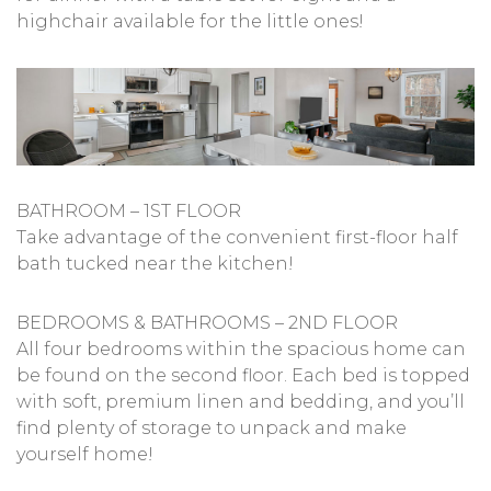
highchair available for the little ones!
BATHROOM – 1ST FLOOR
Take advantage of the convenient first-floor half
bath tucked near the kitchen!
BEDROOMS & BATHROOMS – 2ND FLOOR
All four bedrooms within the spacious home can
be found on the second floor. Each bed is topped
with soft, premium linen and bedding, and you’ll
find plenty of storage to unpack and make
yourself home!