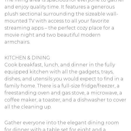
and enjoy quality time. It features a generous
plush sectional surrounding the sizeable wall-
mounted TV with access to all your favorite
streaming apps – the perfect cozy place for a
movie night and two beautiful modern
armchairs.
KITCHEN & DINING
Cook breakfast, lunch, and dinner in the fully
equipped kitchen with all the gadgets, trays,
dishes, and utensils you would expect to find in a
family home. There is a full-size fridge/freezer, a
freestanding oven and gas stove, a microwave, a
coffee maker, a toaster, and a dishwasher to cover
all the cleaning up.
Gather everyone into the elegant dining room
for dinner with a table set for eight and a