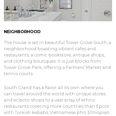
NEIGHBORHOOD
The house is set in beautiful Tower Grove South, a
neighborhood boasting vibrant cafes and
restaurants, a comic bookstore, antique shops,
and clothing boutiques. It is just blocks from
Tower Grove Park, offering a Farmers’ Market and
tennis courts.
South Grand has a flavor all its own where you
can travel around the world with unique stores
and eclectic shops to a vast array of ethnic
restaurants covering more countries than Epcot
with Turkish kebabs, Vietnamese pho, Ethiopian