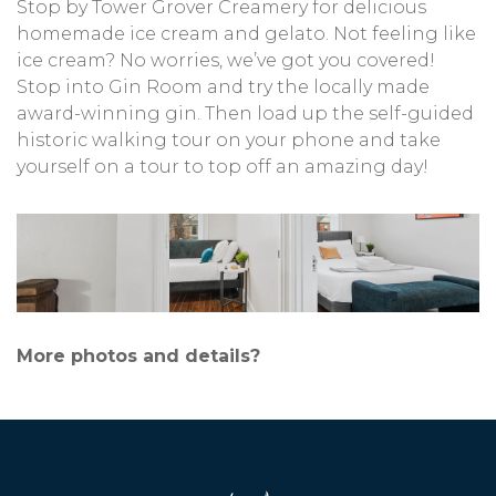
Stop by Tower Grover Creamery for delicious
homemade ice cream and gelato. Not feeling like
ice cream? No worries, we’ve got you covered!
Stop into Gin Room and try the locally made
award-winning gin. Then load up the self-guided
historic walking tour on your phone and take
yourself on a tour to top off an amazing day!
More photos and details?