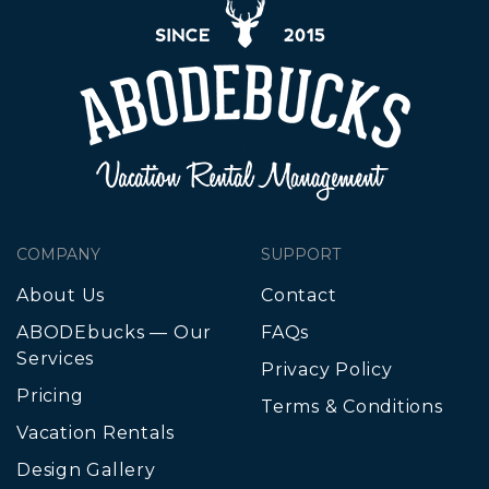
COMPANY
SUPPORT
About Us
Contact
ABODEbucks — Our
FAQs
Services
Privacy Policy
Pricing
Terms & Conditions
Vacation Rentals
Design Gallery