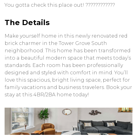
You gotta check this place out! ????????????
The Details
Make yourself home in this newly renovated red
brick charmer in the Tower Grove South
neighborhood. This home has been transformed
into a beautiful modern space that meets today’s
standards. Each room has been professionally
designed and styled with comfort in mind. You’ll
love this spacious, bright living space, perfect for
family vacations and business travelers. Book your
stay at this 4BR/2BA home today!