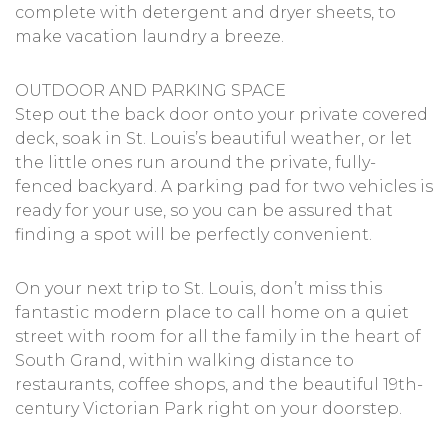
complete with detergent and dryer sheets, to
make vacation laundry a breeze.
OUTDOOR AND PARKING SPACE
Step out the back door onto your private covered
deck, soak in St. Louis’s beautiful weather, or let
the little ones run around the private, fully-
fenced backyard. A parking pad for two vehicles is
ready for your use, so you can be assured that
finding a spot will be perfectly convenient.
On your next trip to St. Louis, don’t miss this
fantastic modern place to call home on a quiet
street with room for all the family in the heart of
South Grand, within walking distance to
restaurants, coffee shops, and the beautiful 19th-
century Victorian Park right on your doorstep.